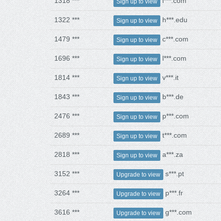
1318 ***
l***.com
Sign up to view
1322 ***
h***.edu
Sign up to view
1479 ***
c***.com
Sign up to view
1696 ***
l***.com
Sign up to view
1814 ***
v***.it
Sign up to view
1843 ***
b***.de
Sign up to view
2476 ***
p***.com
Sign up to view
2689 ***
t***.com
Sign up to view
2818 ***
a***.za
Sign up to view
3152 ***
s***.pt
Upgrade to view
3264 ***
p***.fr
Upgrade to view
3616 ***
g***.com
Upgrade to view