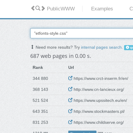
PublicWWW
Examples
C
Need more results? Try
internal pages search
.
qu
687 web pages in 0.00 s.
Rank
Url
344 880
https://www.crct-inserm.fr/en/
368 143
http://www.cn-lancieux.org/
521 524
https://www.upssitech.eu/en/
643 351
http://www.stockmasters.pl/
831 253
https://www.childserve.org/