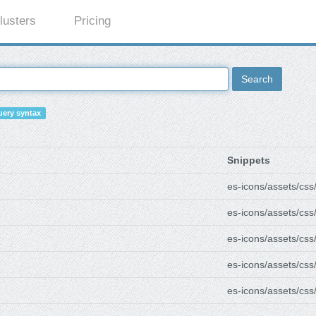
lusters
Pricing
Search
ery syntax
Snippets
es-icons/assets/css
es-icons/assets/css
es-icons/assets/css
es-icons/assets/css
es-icons/assets/css