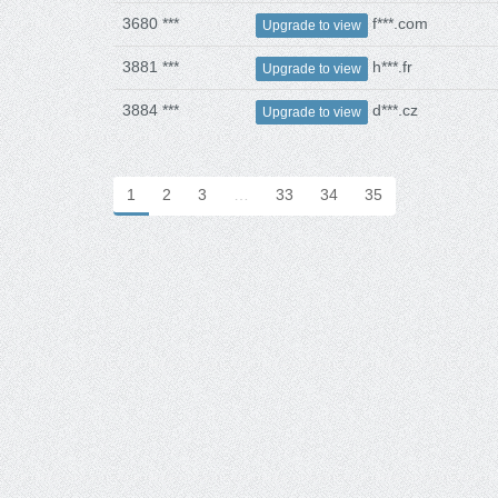
3680 ***
f***.com
Upgrade to view
3881 ***
h***.fr
Upgrade to view
3884 ***
d***.cz
Upgrade to view
1
2
3
…
33
34
35