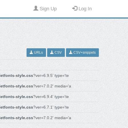
Sign Up
Log In
URLs
CSV
CSV+snippets
/
etfonts-style.css
?ver=6.9.5' type='te
/
etfonts-style.css
?ver=7.0.2' media='a
/
etfonts-style.css
?ver=6.9.4' type='te
/
etfonts-style.css
?ver=6.7.1' type='te
/
etfonts-style.css
?ver=7.0.2' media='a