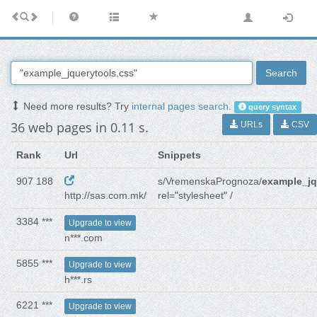
Search
Need more results? Try
internal pages search
.
query syntax
36 web pages in 0.11 s.
URLs
CSV
Rank
Url
Snippets
907 188
s/VremenskaPrognoza/
example_jq
http://sas.com.mk/
rel="stylesheet" /
3384 ***
Upgrade to view
n***.com
5855 ***
Upgrade to view
h***.rs
6221 ***
Upgrade to view