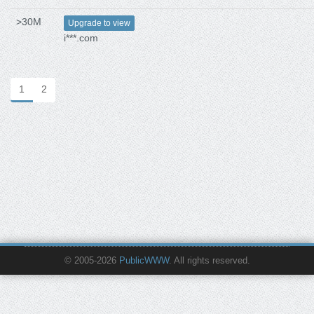
>30M
Upgrade to view
i***.com
1
2
© 2005-2026
PublicWWW
. All rights reserved.