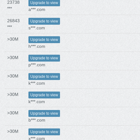
23738
Upgrade to view
***
a***.com
26843
Upgrade to view
***
s***.com
>30M
Upgrade to view
h***.com
>30M
Upgrade to view
p***.com
>30M
Upgrade to view
k***.com
>30M
Upgrade to view
k***.com
>30M
Upgrade to view
b***.com
>30M
Upgrade to view
x***.com