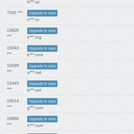
b***.az
7245 ***
Upgrade to view
n***.ru
13605
Upgrade to view
***
k***.org
15043
Upgrade to view
***
k***.com
15099
Upgrade to view
***
a***.net
15443
Upgrade to view
***
b***.net
19514
Upgrade to view
***
g***.com
19898
Upgrade to view
***
h***.com