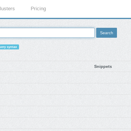
lusters
Pricing
Search
ery syntax
Snippets