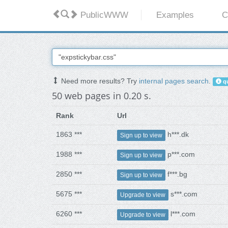
PublicWWW
Examples
C
Need more results? Try
internal pages search
.
qu
50 web pages in 0.20 s.
Rank
Url
1863 ***
h***.dk
Sign up to view
1988 ***
p***.com
Sign up to view
2850 ***
f***.bg
Sign up to view
5675 ***
s***.com
Upgrade to view
6260 ***
l***.com
Upgrade to view