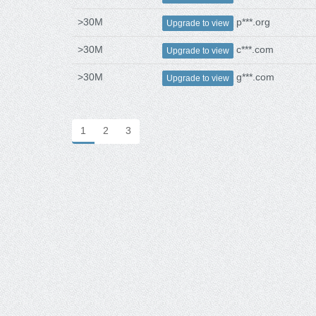
>30M
p***.org
Upgrade to view
>30M
c***.com
Upgrade to view
>30M
g***.com
Upgrade to view
1
2
3