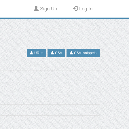
Sign Up
Log In
URLs
CSV
CSV+snippets