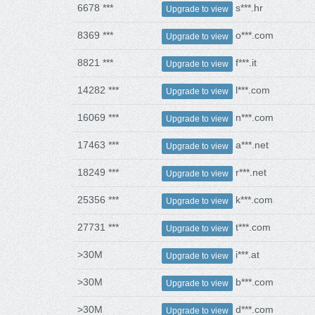
6678 ***
s***.hr
Upgrade to view
8369 ***
o***.com
Upgrade to view
8821 ***
f***.it
Upgrade to view
14282 ***
l***.com
Upgrade to view
16069 ***
n***.com
Upgrade to view
17463 ***
a***.net
Upgrade to view
18249 ***
r***.net
Upgrade to view
25356 ***
k***.com
Upgrade to view
27731 ***
t***.com
Upgrade to view
>30M
i***.at
Upgrade to view
>30M
b***.com
Upgrade to view
>30M
d***.com
Upgrade to view