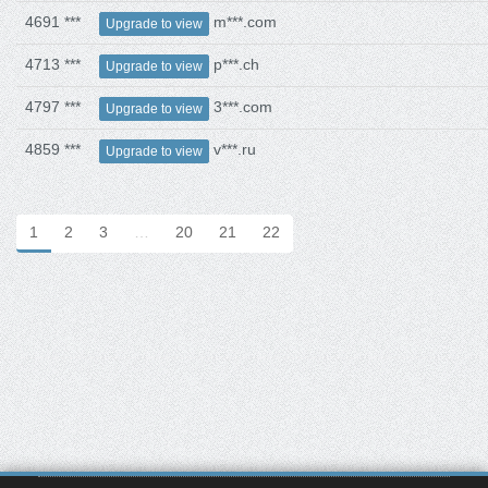
4691 ***
m***.com
Upgrade to view
4713 ***
p***.ch
Upgrade to view
4797 ***
3***.com
Upgrade to view
4859 ***
v***.ru
Upgrade to view
1
2
3
…
20
21
22