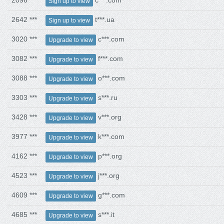
2096 ***
c***.com
Sign up to view
2642 ***
t***.ua
Sign up to view
3020 ***
c***.com
Upgrade to view
3082 ***
f***.com
Upgrade to view
3088 ***
o***.com
Upgrade to view
3303 ***
s***.ru
Upgrade to view
3428 ***
v***.org
Upgrade to view
3977 ***
k***.com
Upgrade to view
4162 ***
p***.org
Upgrade to view
4523 ***
j***.org
Upgrade to view
4609 ***
g***.com
Upgrade to view
4685 ***
s***.it
Upgrade to view