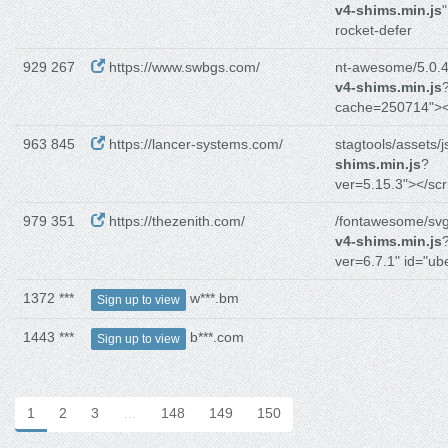
v4-shims.min.js
"
rocket-defer
929 267
https://www.swbgs.com/
nt-awesome/5.0.4/
v4-shims.min.js
cache=250714"><
963 845
https://lancer-systems.com/
stagtools/assets/j
shims.min.js
?
ver=5.15.3"></scr
979 351
https://thezenith.com/
/fontawesome/svg
v4-shims.min.js
ver=6.7.1" id="ub
1372 ***
w***.bm
Sign up to view
1443 ***
b***.com
Sign up to view
1
2
3
…
148
149
150