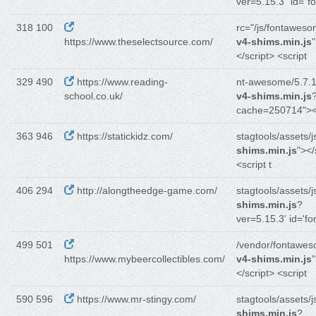
ver=5.15.3" id="f
318 100
rc="/js/fontaweso
https://www.theselectsource.com/
v4-shims.min.js
</script> <script
329 490
https://www.reading-
nt-awesome/5.7.1/
school.co.uk/
v4-shims.min.js
cache=250714"><
363 946
https://statickidz.com/
stagtools/assets/j
shims.min.js
"></
<script t
406 294
http://alongtheedge-game.com/
stagtools/assets/j
shims.min.js
?
ver=5.15.3' id='fo
499 501
/vendor/fontawes
https://www.mybeercollectibles.com/
v4-shims.min.js
</script> <script
590 596
https://www.mr-stingy.com/
stagtools/assets/j
shims.min.js
?