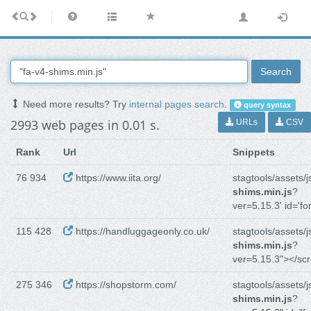
Search
Need more results? Try
internal pages search
.
query syntax
2993 web pages in 0.01 s.
URLs
CSV
Rank
Url
Snippets
76 934
https://www.iita.org/
stagtools/assets/j
shims.min.js
?
ver=5.15.3' id='fo
115 428
https://handluggageonly.co.uk/
stagtools/assets/j
shims.min.js
?
ver=5.15.3"></scr
275 346
https://shopstorm.com/
stagtools/assets/j
shims.min.js
?