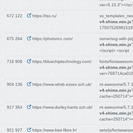
ver=5.15.3"></scr
672 122
https://tss.ru/
ss_templates_new
v4-shims.min.js
17507526981518
675 264
https://photoncc.com/
some/svg-with-js/j
v4-shims.min.js
</script> <script
716 908
https://bluechiptechnology.com/
fonts/fontawesom
v4-shims.min.js
ver=768714ca018
904 136
https://www.whsb.essex.sch.uk/
nt-awesome/5.7.1/
v4-shims.min.js
cache=250714"><
917 354
https://www.durley.hants.sch.uk/
nt-awesome/5.7.1/
v4-shims.min.js
cache=250714"><
921 927
https://www.kiwi-fibre.fr/
sets/js/fontawes