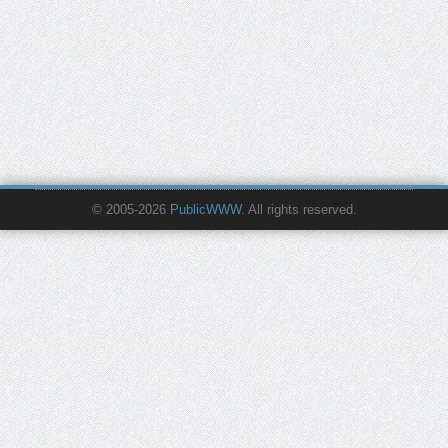
© 2005-2026
PublicWWW
. All rights reserved.