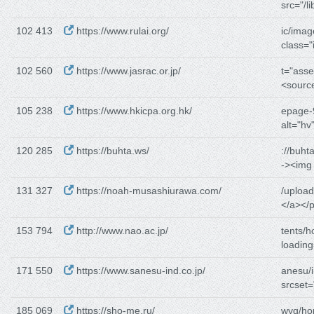
src="/li
102 413
https://www.rulai.org/
ic/imag
class=
102 560
https://www.jasrac.or.jp/
t="asse
<sourc
105 238
https://www.hkicpa.org.hk/
epage-9
alt="hv"
120 285
https://buhta.ws/
://buht
-><img
131 327
https://noah-musashiurawa.com/
/uploa
</a></p
153 794
http://www.nao.ac.jp/
tents/h
loading
171 550
https://www.sanesu-ind.co.jp/
anesu/
srcset=
185 069
https://sho-me.ru/
wyg/ho