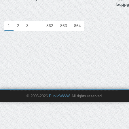
faq.jp
1
2
3
…
862
863
864
© 2005-2026
PublicWWW
. All rights reserved.