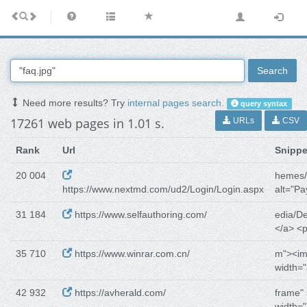
Search
Need more results? Try
internal pages search
.
query syntax
17261 web pages in 1.01 s.
URLs
CSV
Rank
Url
Snippe
20 004
hemes/
https://www.nextmd.com/ud2/Login/Login.aspx
alt="Pa
31 184
https://www.selfauthoring.com/
edia/De
</a> <
35 710
https://www.winrar.com.cn/
m"><im
width="
42 932
https://avherald.com/
frame" 
width="