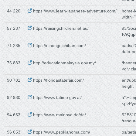
44 226
https://www.learn-japanese-adventure.com/
home-l
width="
57 237
https://raisingchildren.net.au/
93/Soc
FAQ.j
71 235
https://nihongoichiban.com/
oads/2
data-or
76 883
http://educationmalaysia.gov.my/
/banne
<div c
90 781
https://floridastatefair.com/
ent/upl
height
92 930
https://www.tatime.gov.al/
a"><im
<p>Pyet
94 653
https://www.mainova.de/de/
52E81F
/resou
96 053
https://www.psoklahoma.com/
os/tert