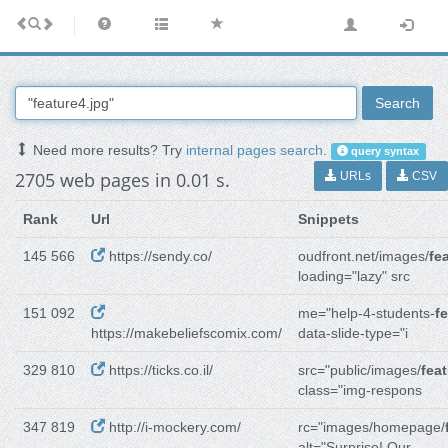
Search
Need more results? Try
internal pages search
.
query syntax
2705 web pages in 0.01 s.
URLs
CSV
Rank
Url
Snippets
145 566
https://sendy.co/
oudfront.net/images/
fe
loading="lazy" src
151 092
me="help-4-students-
f
https://makebeliefscomix.com/
data-slide-type="i
329 810
https://ticks.co.il/
src="public/images/
fea
class="img-respons
347 819
http://i-mockery.com/
rc="images/homepage/
alt="Surprise! Our