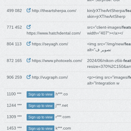
499 082
http://theartsherpa.com/
kin/jrXTheArtSherpa/
fe
skin=jrXTheArtSherp
771 452
src="client-images/
feat
https://www.hatchdental.com/
width="407"></a></
804 113
https://seyagh.com/
<img src="/img/new/
fea
alt="تصویر ف
872 165
https://www.photoxels.com/
2024/06/nikon-z6iii-
fea
resize=370%2C150&a
906 259
http://vugraph.com/
<p><img src="images/
f
alt="Integration w
1100 ***
h***.co
Sign up to view
1244 ***
j***.net
Sign up to view
1309 ***
r***.com
Sign up to view
1453 ***
k***.com
Sign up to view