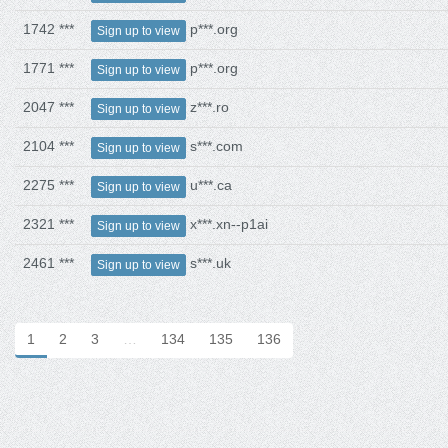
1742 ***
p***.org
Sign up to view
1771 ***
p***.org
Sign up to view
2047 ***
z***.ro
Sign up to view
2104 ***
s***.com
Sign up to view
2275 ***
u***.ca
Sign up to view
2321 ***
x***.xn--p1ai
Sign up to view
2461 ***
s***.uk
Sign up to view
1
2
3
…
134
135
136