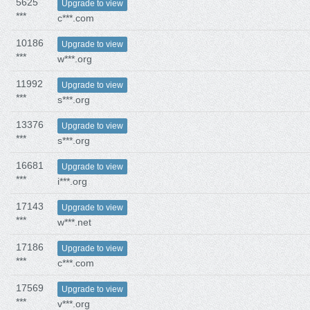
5625
Upgrade to view
***
c***.com
10186
Upgrade to view
***
w***.org
11992
Upgrade to view
***
s***.org
13376
Upgrade to view
***
s***.org
16681
Upgrade to view
***
i***.org
17143
Upgrade to view
***
w***.net
17186
Upgrade to view
***
c***.com
17569
Upgrade to view
***
v***.org