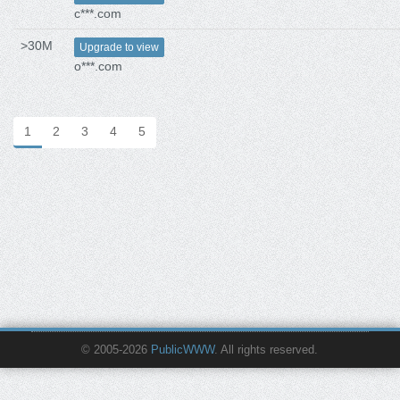
c***.com
>30M
Upgrade to view
o***.com
1
2
3
4
5
© 2005-2026
PublicWWW
. All rights reserved.