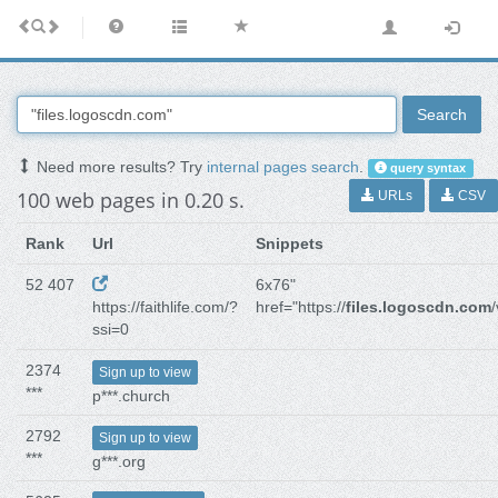
Search
Need more results? Try
internal pages search
.
query syntax
100 web pages in 0.20 s.
URLs
CSV
Rank
Url
Snippets
52 407
6x76"
https://faithlife.com/?
href="https://
files.logoscdn.com
ssi=0
2374
Sign up to view
***
p***.church
2792
Sign up to view
***
g***.org