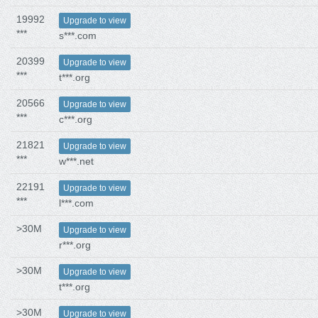
19992
Upgrade to view
***
s***.com
20399
Upgrade to view
***
t***.org
20566
Upgrade to view
***
c***.org
21821
Upgrade to view
***
w***.net
22191
Upgrade to view
***
l***.com
>30M
Upgrade to view
r***.org
>30M
Upgrade to view
t***.org
>30M
Upgrade to view