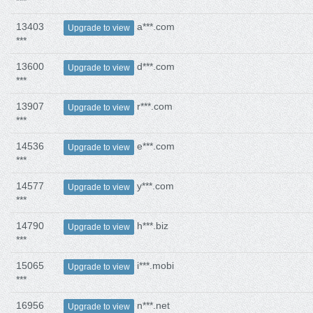
***
13403
a***.com
Upgrade to view
***
13600
d***.com
Upgrade to view
***
13907
r***.com
Upgrade to view
***
14536
e***.com
Upgrade to view
***
14577
y***.com
Upgrade to view
***
14790
h***.biz
Upgrade to view
***
15065
i***.mobi
Upgrade to view
***
16956
n***.net
Upgrade to view