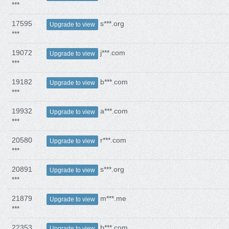
***
17595
s***.org
Upgrade to view
***
19072
j***.com
Upgrade to view
***
19182
b***.com
Upgrade to view
***
19932
a***.com
Upgrade to view
***
20580
r***.com
Upgrade to view
***
20891
s***.org
Upgrade to view
***
21879
m***.me
Upgrade to view
***
22353
b***.com
Upgrade to view