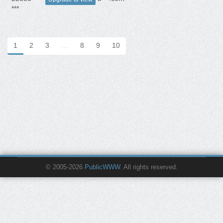
***
1
2
3
…
8
9
10
© 2005-2026
PublicWWW
. All rights reserved.