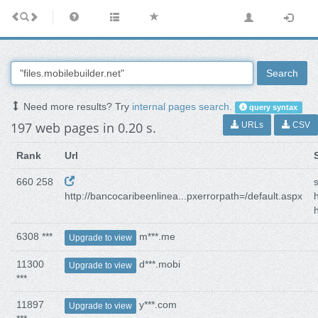
Search
Need more results? Try
internal pages search
.
query syntax
197 web pages in 0.20 s.
URLs
CSV
Rank
Url
660 258
http://bancocaribeenlinea...pxerrorpath=/default.aspx
h
6308 ***
m***.me
Upgrade to view
11300
d***.mobi
Upgrade to view
***
11897
y***.com
Upgrade to view