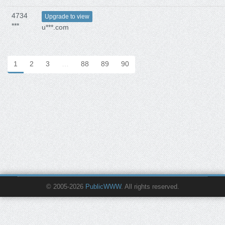
4734
Upgrade to view
***
u***.com
1
2
3
…
88
89
90
© 2005-2026
PublicWWW
. All rights reserved.