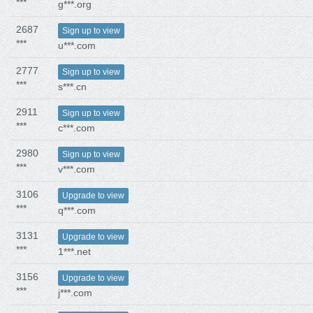
***
g***.org
2687
Sign up to view
***
u***.com
2777
Sign up to view
***
s***.cn
2911
Sign up to view
***
c***.com
2980
Sign up to view
***
v***.com
3106
Upgrade to view
***
q***.com
3131
Upgrade to view
***
1***.net
3156
Upgrade to view
***
j***.com