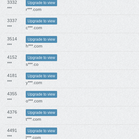
3332
Upgrade to view
***
r***.com
3337
Upgrade to view
***
c***.com
3514
Upgrade to view
***
h***.com
4152
Upgrade to view
***
s***.co
4181
Upgrade to view
***
y***.com
4355
Upgrade to view
***
o***.com
4376
Upgrade to view
***
t***.com
4491
Upgrade to view
***
l***.com