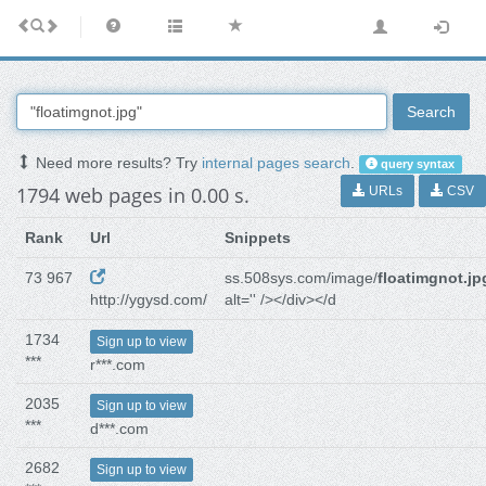
Search
Need more results? Try
internal pages search
.
query syntax
1794 web pages in 0.00 s.
URLs
CSV
Rank
Url
Snippets
73 967
ss.508sys.com/image/
floatimgnot.jp
http://ygysd.com/
alt='' /></div></d
1734
Sign up to view
***
r***.com
2035
Sign up to view
***
d***.com
2682
Sign up to view