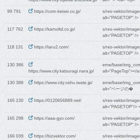
99 791
https://com-keisei.co.jp/
s/res-vektor/image
alt="PAGETOP" /> 
117 762
https://kamoltd.co.jp/
s/res-vektor/image
alt="PAGETOP" /> 
118 131
https://taru2.com/
s/res-vektor/image
alt="PAGETOP" /> 
130 386
eme/base/img_co
https://www.city.katsuragi.nara.jp/
alt="PageTop"></a
130 388
https://www.city.oshu.iwate.jp/
eme/base/img_co
alt="ページの�
165 130
https://0120656889.net/
s/res-vektor/image
alt="PAGETOP"/> <
165 298
https://aaa-gyo.com/
s/res-vektor/image
alt="PAGETOP" /> 
166 039
https://bizvektor.com/
s/res-vektor/image