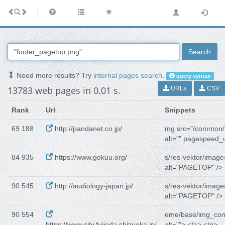
Search
Need more results? Try
internal pages search
.
query syntax
13783 web pages in 0.01 s.
URLs
CSV
Rank
Url
Snippets
69 188
http://pandanet.co.jp/
mg src="/common/
alt="" pagespeed_
84 935
https://www.gokuu.org/
s/res-vektor/image
alt="PAGETOP" /> 
90 545
http://audiology-japan.jp/
s/res-vektor/image
alt="PAGETOP" /> 
90 554
eme/base/img_co
https://www.city.fujieda.shizuoka.jp/
alt=""> </a> </p>