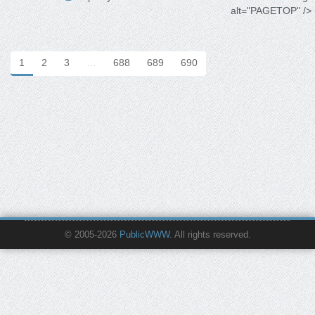
alt="PAGETOP" /> 
1
2
3
…
688
689
690
© 2005-2026
PublicWWW
. All rights reserved.