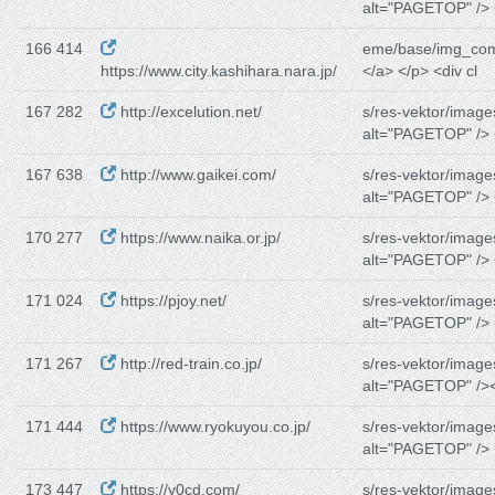
alt="PAGETOP" /> 
166 414
eme/base/img_co
https://www.city.kashihara.nara.jp/
</a> </p> <div cl
167 282
http://excelution.net/
s/res-vektor/image
alt="PAGETOP" /> 
167 638
http://www.gaikei.com/
s/res-vektor/image
alt="PAGETOP" /> 
170 277
https://www.naika.or.jp/
s/res-vektor/image
alt="PAGETOP" /> 
171 024
https://pjoy.net/
s/res-vektor/image
alt="PAGETOP" /> 
171 267
http://red-train.co.jp/
s/res-vektor/image
alt="PAGETOP" /><
171 444
https://www.ryokuyou.co.jp/
s/res-vektor/image
alt="PAGETOP" /> 
173 447
https://y0cd.com/
s/res-vektor/image