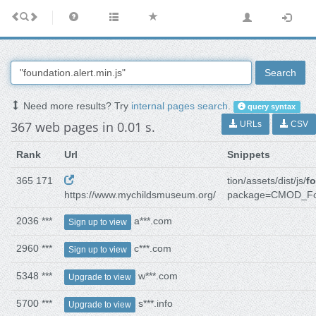
Search
Need more results? Try
internal pages search
.
query syntax
367 web pages in 0.01 s.
URLs
CSV
Rank
Url
Snippets
365 171
tion/assets/dist/js/
fo
https://www.mychildsmuseum.org/
package=CMOD_F
2036 ***
a***.com
Sign up to view
2960 ***
c***.com
Sign up to view
5348 ***
w***.com
Upgrade to view
5700 ***
s***.info
Upgrade to view