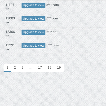
11107
s***.com
Upgrade to view
***
12003
j***.com
Upgrade to view
***
12306
h***.net
Upgrade to view
***
13291
b***.com
Upgrade to view
***
1
2
3
…
17
18
19