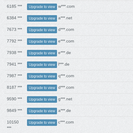
6185 ***
w***.com
Upgrade to view
6384 ***
a***.net
Upgrade to view
7673 ***
d***.com
Upgrade to view
7792 ***
e***.com
Upgrade to view
7938 ***
e***.de
Upgrade to view
7941 ***
l***.de
Upgrade to view
7987 ***
q***.com
Upgrade to view
8187 ***
d***.com
Upgrade to view
9590 ***
g***.net
Upgrade to view
9849 ***
a***.de
Upgrade to view
10150
c***.com
Upgrade to view
***