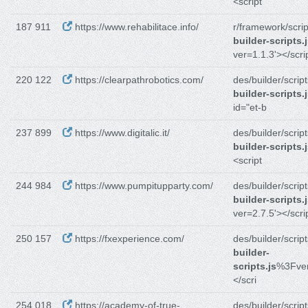
<script
187 911
https://www.rehabilitace.info/
r/framework/scrip
builder-scripts.
ver=1.1.3'></scri
220 122
https://clearpathrobotics.com/
des/builder/script
builder-scripts.
id="et-b
237 899
https://www.digitalic.it/
des/builder/script
builder-scripts.
<script
244 984
https://www.pumpitupparty.com/
des/builder/script
builder-scripts.
ver=2.7.5'></scri
250 157
https://fxexperience.com/
des/builder/script
builder-
scripts.js
%3Fver
</scri
254 018
https://academy-of-true-
des/builder/script