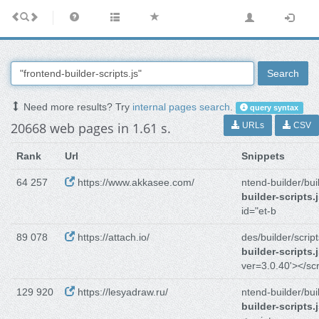
Search
Need more results? Try
internal pages search
.
query syntax
20668 web pages in 1.61 s.
URLs
CSV
Rank
Url
Snippets
64 257
https://www.akkasee.com/
ntend-builder/bui
builder-scripts.
id="et-b
89 078
https://attach.io/
des/builder/script
builder-scripts.
ver=3.0.40'></scr
129 920
https://lesyadraw.ru/
ntend-builder/bui
builder-scripts.