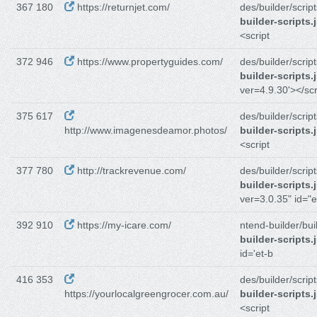
367 180
https://returnjet.com/
des/builder/script
builder-scripts.
<script
372 946
https://www.propertyguides.com/
des/builder/script
builder-scripts.
ver=4.9.30'></scr
375 617
des/builder/script
http://www.imagenesdeamor.photos/
builder-scripts.
<script
377 780
http://trackrevenue.com/
des/builder/script
builder-scripts.
ver=3.0.35" id="e
392 910
https://my-icare.com/
ntend-builder/bui
builder-scripts.
id='et-b
416 353
des/builder/script
https://yourlocalgreengrocer.com.au/
builder-scripts.
<script