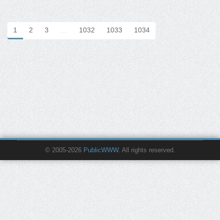
1
2
3
…
1032
1033
1034
© 2005-2026
PublicWWW
. All rights reserved.