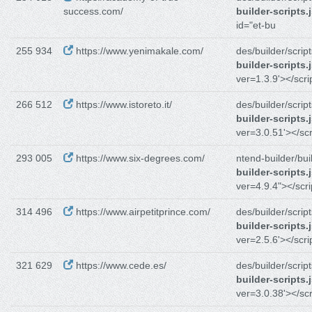
success.com/
builder-scripts.
id="et-bu
255 934
https://www.yenimakale.com/
des/builder/script
builder-scripts.
ver=1.3.9'></scri
266 512
https://www.istoreto.it/
des/builder/script
builder-scripts.
ver=3.0.51'></scr
293 005
https://www.six-degrees.com/
ntend-builder/bui
builder-scripts.
ver=4.9.4"></scri
314 496
https://www.airpetitprince.com/
des/builder/script
builder-scripts.
ver=2.5.6'></scri
321 629
https://www.cede.es/
des/builder/script
builder-scripts.
ver=3.0.38'></scr