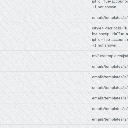
ipt id="fue-account-
+1 not shown...
emails/templates/js/
/style> <script id="
f
le> <script id="fue-
a
ipt id="fue-account-
+1 not shown...
ns/fue/templates/js/
emails/templates/js/
emails/templates/js/
emails/templates/js/
emails/templates/js/
emails/templates/js/
emails/templates/js/