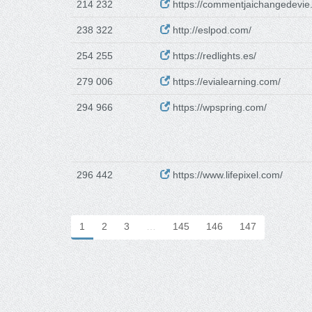
214 232
https://commentjaichangedevie.
238 322
http://eslpod.com/
254 255
https://redlights.es/
279 006
https://evialearning.com/
294 966
https://wpspring.com/
296 442
https://www.lifepixel.com/
1
2
3
…
145
146
147