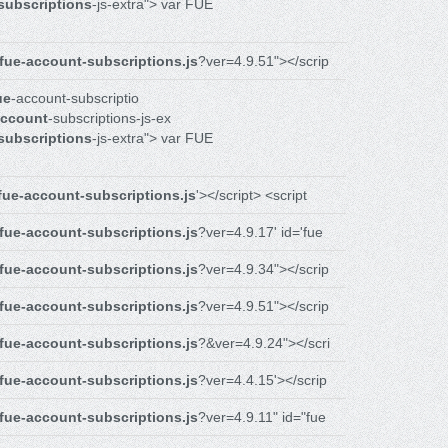
subscriptions
-js-extra"> var FUE
fue-account-subscriptions.js
?ver=4.9.51"></scrip
ue
-account-subscriptio
ccount
-subscriptions-js-ex
subscriptions
-js-extra"> var FUE
fue-account-subscriptions.js
'></script> <script
fue-account-subscriptions.js
?ver=4.9.17' id='fue
fue-account-subscriptions.js
?ver=4.9.34"></scrip
fue-account-subscriptions.js
?ver=4.9.51"></scrip
fue-account-subscriptions.js
?&ver=4.9.24"></scri
fue-account-subscriptions.js
?ver=4.4.15'></scrip
fue-account-subscriptions.js
?ver=4.9.11" id="fue