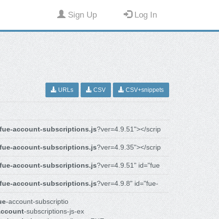
Sign Up
Log In
URLs
CSV
CSV+snippets
fue-account-subscriptions.js
?ver=4.9.51"></scrip
fue-account-subscriptions.js
?ver=4.9.35"></scrip
fue-account-subscriptions.js
?ver=4.9.51" id="fue
fue-account-subscriptions.js
?ver=4.9.8" id="fue-
ue
-account-subscriptio
account
-subscriptions-js-ex