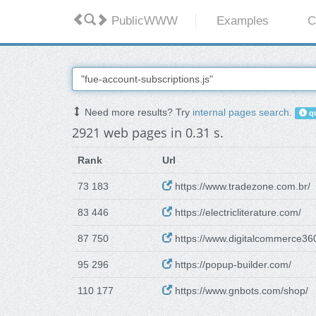
PublicWWW
Examples
C
Need more results? Try
internal pages search
.
qu
2921 web pages in 0.31 s.
Rank
Url
73 183
https://www.tradezone.com.br/
83 446
https://electricliterature.com/
87 750
https://www.digitalcommerce36
95 296
https://popup-builder.com/
110 177
https://www.gnbots.com/shop/