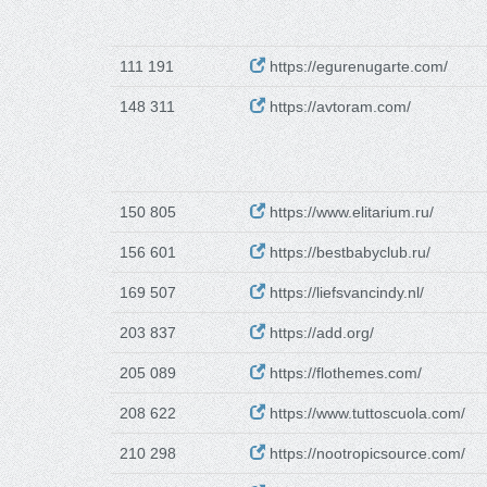
111 191
https://egurenugarte.com/
148 311
https://avtoram.com/
150 805
https://www.elitarium.ru/
156 601
https://bestbabyclub.ru/
169 507
https://liefsvancindy.nl/
203 837
https://add.org/
205 089
https://flothemes.com/
208 622
https://www.tuttoscuola.com/
210 298
https://nootropicsource.com/