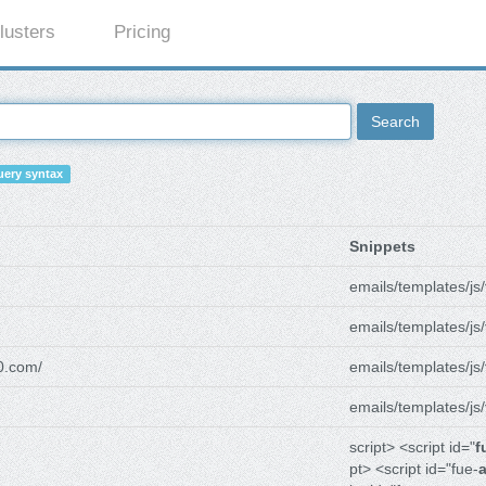
lusters
Pricing
Search
ery syntax
Snippets
emails/templates/js/
emails/templates/js/
0.com/
emails/templates/js/
emails/templates/js/
script> <script id="
f
pt> <script id="fue-