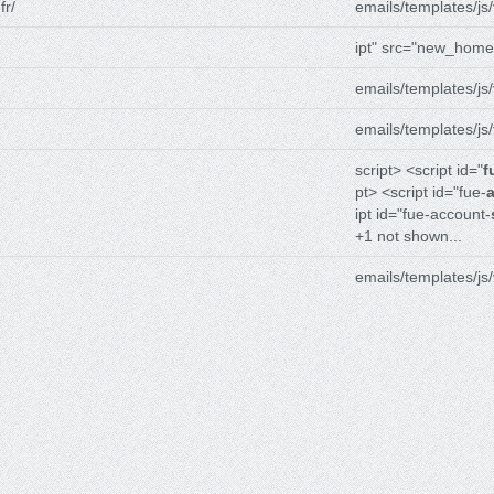
fr/
emails/templates/js/
ipt" src="new_home
emails/templates/js/
emails/templates/js/
script> <script id="
f
pt> <script id="fue-
ipt id="fue-account-
+1 not shown...
emails/templates/js/