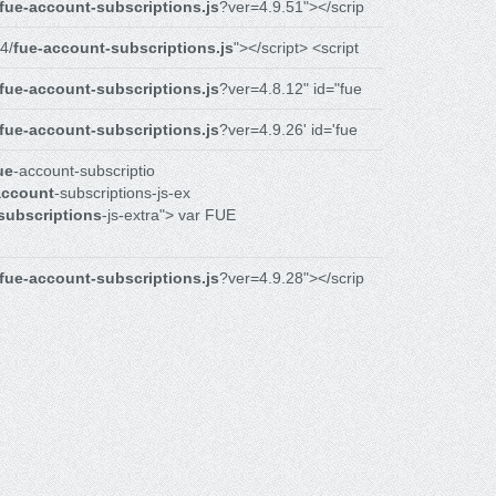
fue-account-subscriptions.js
?ver=4.9.51"></scrip
4/
fue-account-subscriptions.js
"></script> <script
fue-account-subscriptions.js
?ver=4.8.12" id="fue
fue-account-subscriptions.js
?ver=4.9.26' id='fue
ue
-account-subscriptio
account
-subscriptions-js-ex
subscriptions
-js-extra"> var FUE
fue-account-subscriptions.js
?ver=4.9.28"></scrip