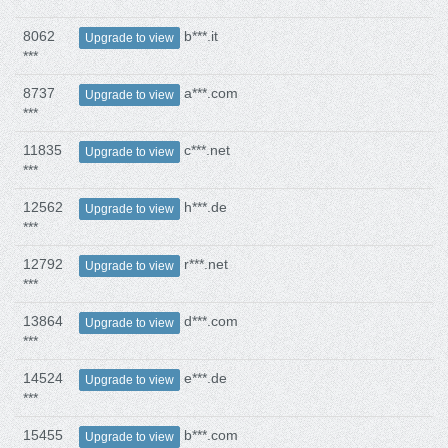
8062
b***.it
Upgrade to view
***
8737
a***.com
Upgrade to view
***
11835
c***.net
Upgrade to view
***
12562
h***.de
Upgrade to view
***
12792
r***.net
Upgrade to view
***
13864
d***.com
Upgrade to view
***
14524
e***.de
Upgrade to view
***
15455
b***.com
Upgrade to view