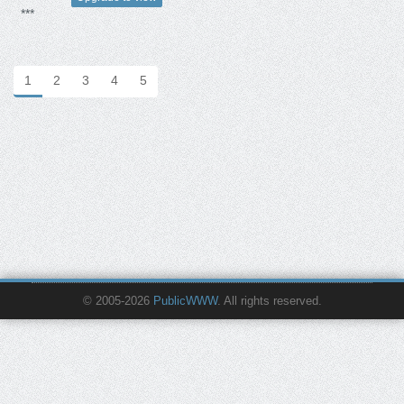
***
1
2
3
4
5
© 2005-2026
PublicWWW
. All rights reserved.