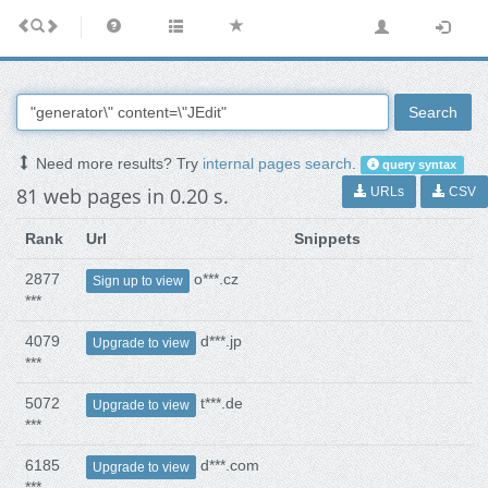
Search
Need more results? Try
internal pages search
.
query syntax
81 web pages in 0.20 s.
URLs
CSV
Rank
Url
Snippets
2877
o***.cz
Sign up to view
***
4079
d***.jp
Upgrade to view
***
5072
t***.de
Upgrade to view
***
6185
d***.com
Upgrade to view
***