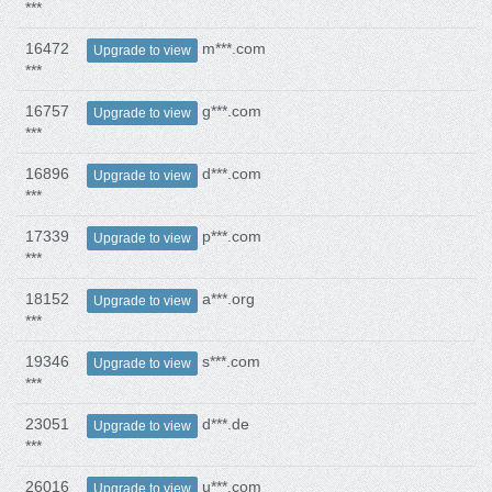
***
16472
m***.com
Upgrade to view
***
16757
g***.com
Upgrade to view
***
16896
d***.com
Upgrade to view
***
17339
p***.com
Upgrade to view
***
18152
a***.org
Upgrade to view
***
19346
s***.com
Upgrade to view
***
23051
d***.de
Upgrade to view
***
26016
u***.com
Upgrade to view