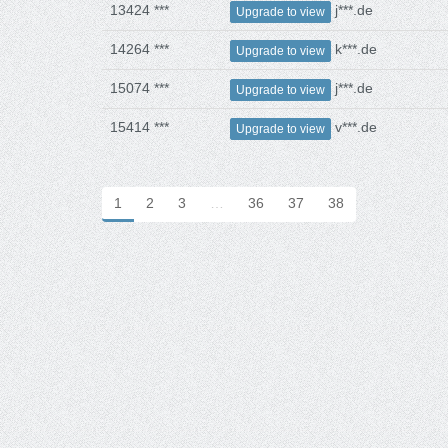
13424 ***
j***.de
Upgrade to view
14264 ***
k***.de
Upgrade to view
15074 ***
j***.de
Upgrade to view
15414 ***
v***.de
Upgrade to view
1
2
3
…
36
37
38