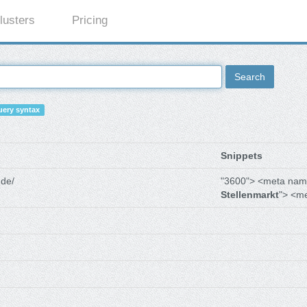
lusters
Pricing
Search
ery syntax
Snippets
.de/
"3600"> <meta nam
Stellenmarkt
"> <m