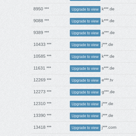
8950 ***
k***.de
Upgrade to view
9088 ***
k***.de
Upgrade to view
9389 ***
a***.de
Upgrade to view
10433 ***
j***.de
Upgrade to view
10585 ***
k***.de
Upgrade to view
11631 ***
s***.de
Upgrade to view
12269 ***
e***.tv
Upgrade to view
12273 ***
g***.de
Upgrade to view
12310 ***
j***.de
Upgrade to view
13390 ***
i***.de
Upgrade to view
13418 ***
j***.com
Upgrade to view