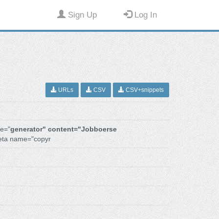
Sign Up
Log In
URLs
CSV
CSV+snippets
e="
generator" content="Jobboerse
eta name="copyr