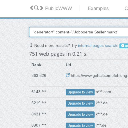
PublicWWW
Examples
C
Need more results? Try
internal pages search
.
qu
751 web pages in 0.21 s.
Rank
Url
863 826
https://www.gehaltsempfehlung
6143 ***
o***.com
Upgrade to view
6219 ***
k***.de
Upgrade to view
8431 ***
k***.de
Upgrade to view
8907 ***
j***.de
Upgrade to view