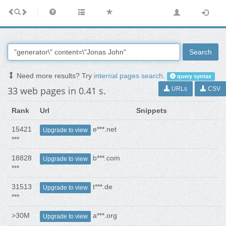
Search
Need more results? Try
internal pages search
.
query syntax
33 web pages in 0.41 s.
URLs
CSV
Rank
Url
Snippets
15421
e***.net
Upgrade to view
***
18828
b***.com
Upgrade to view
***
31513
t***.de
Upgrade to view
***
>30M
a***.org
Upgrade to view