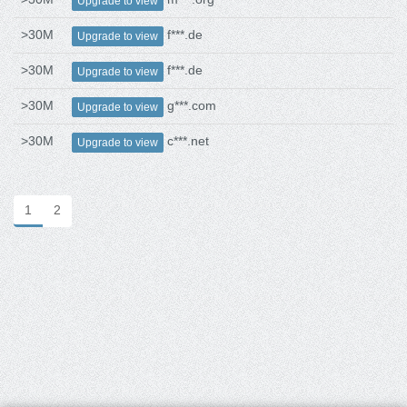
Upgrade to view
>30M
f***.de
Upgrade to view
>30M
f***.de
Upgrade to view
>30M
g***.com
Upgrade to view
>30M
c***.net
Upgrade to view
1
2