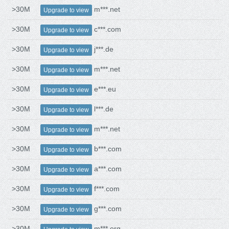
>30M
m***.net
Upgrade to view
>30M
c***.com
Upgrade to view
>30M
j***.de
Upgrade to view
>30M
m***.net
Upgrade to view
>30M
e***.eu
Upgrade to view
>30M
l***.de
Upgrade to view
>30M
m***.net
Upgrade to view
>30M
b***.com
Upgrade to view
>30M
a***.com
Upgrade to view
>30M
f***.com
Upgrade to view
>30M
g***.com
Upgrade to view
>30M
m***.org