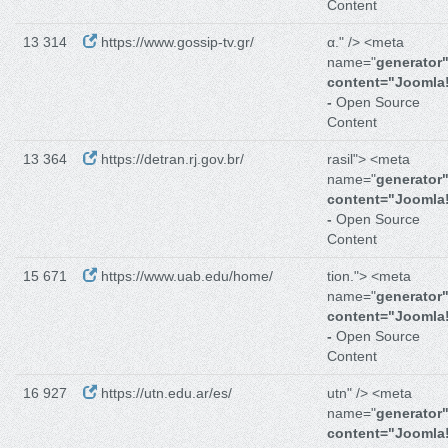
Content
13 314
https://www.gossip-tv.gr/
α." /> <meta
name="
generator
content="Joomla
-
Open Source
Content
13 364
https://detran.rj.gov.br/
rasil"> <meta
name="
generator
content="Joomla
-
Open Source
Content
15 671
https://www.uab.edu/home/
tion."> <meta
name="
generator
content="Joomla
-
Open Source
Content
16 927
https://utn.edu.ar/es/
utn" /> <meta
name="
generator
content="Joomla