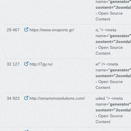
name="
generator
content="Joomla
-
Open Source
Content
29 467
https://www.onsports.gr/
ις."> <meta
name="
generator
content="Joomla
-
Open Source
Content
32 127
http://7gy.ru/
и!" /> <meta
name="
generator
content="Joomla
-
Open Source
Content
34 923
http://smartsmssolutions.com/
uded."> <meta
name="
generator
content="Joomla
-
Open Source
Content