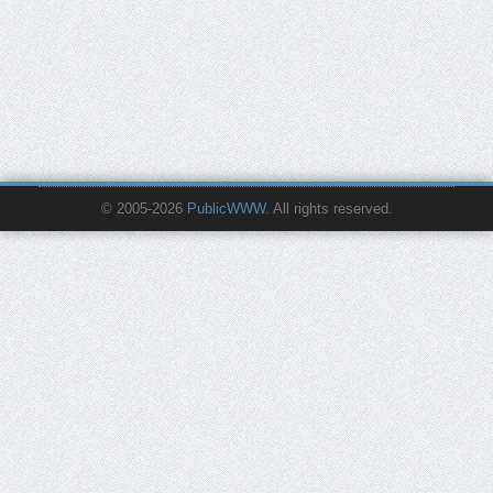
© 2005-2026
PublicWWW
. All rights reserved.