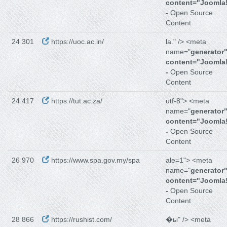
content="Joomla
-
Open Source
Content
24 301
https://uoc.ac.in/
la." /> <meta
name="
generator
content="Joomla
-
Open Source
Content
24 417
https://tut.ac.za/
utf-8"> <meta
name="
generator
content="Joomla
-
Open Source
Content
26 970
https://www.spa.gov.my/spa
ale=1"> <meta
name="
generator
content="Joomla
-
Open Source
Content
28 866
https://rushist.com/
�ы" /> <meta