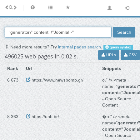
Search
Need more results? Try
internal pages search
.
query syntax
496025 web pages in 0.02 s.
URLs
CSV
Rank
Url
Snippets
6 673
https://www.newsbomb.gr/
ο." /> <meta
name="
generator
content="Joomla
-
Open Source
Content
8 363
https://unb.br/
�o." /> <meta
name="
generator
content="Joomla
-
Open Source