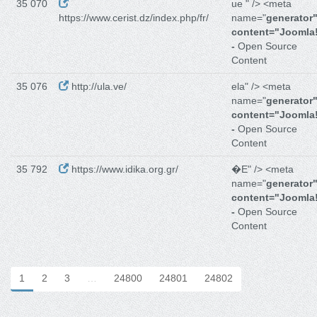
35 070
ue " /> <meta
https://www.cerist.dz/index.php/fr/
name="
generator
content="Joomla
-
Open Source
Content
35 076
http://ula.ve/
ela" /> <meta
name="
generator
content="Joomla
-
Open Source
Content
35 792
https://www.idika.org.gr/
�Ε" /> <meta
name="
generator
content="Joomla
-
Open Source
Content
1
2
3
…
24800
24801
24802