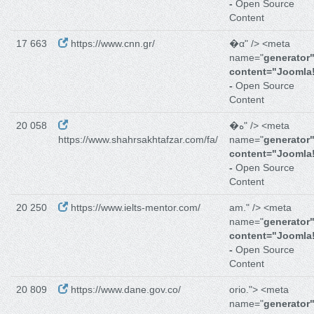
-
Open Source
Content
17 663
https://www.cnn.gr/
�α" /> <meta
name="
generator
content="Joomla
-
Open Source
Content
20 058
�ه" /> <meta
https://www.shahrsakhtafzar.com/fa/
name="
generator
content="Joomla
-
Open Source
Content
20 250
https://www.ielts-mentor.com/
am." /> <meta
name="
generator
content="Joomla
-
Open Source
Content
20 809
https://www.dane.gov.co/
orio."> <meta
name="
generator