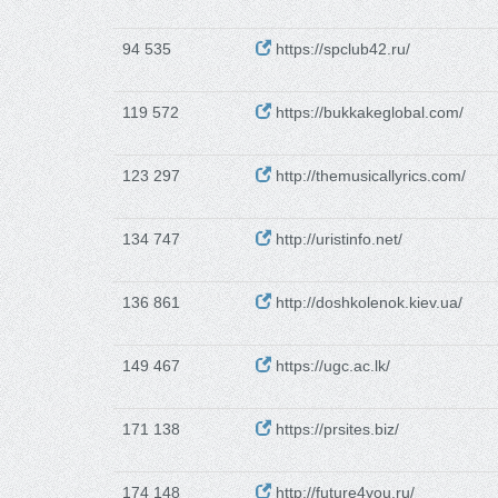
94 535
https://spclub42.ru/
119 572
https://bukkakeglobal.com/
123 297
http://themusicallyrics.com/
134 747
http://uristinfo.net/
136 861
http://doshkolenok.kiev.ua/
149 467
https://ugc.ac.lk/
171 138
https://prsites.biz/
174 148
http://future4you.ru/