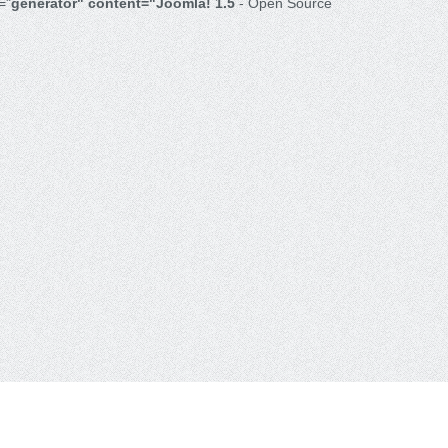
="
generator" content="Joomla! 1.5
- Open Source