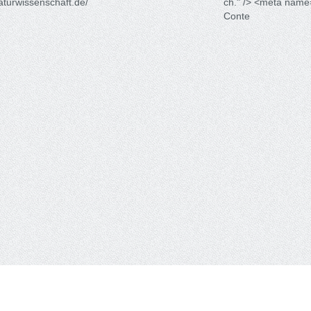
raturwissenschaft.de/
ch." /> <meta name
Conte