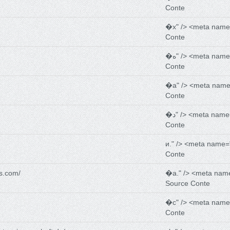
Conte
�х" /> <meta name
Conte
�ه" /> <meta nam
Conte
�а" /> <meta name
Conte
�د" /> <meta name
Conte
и." /> <meta name=
Conte
s.com/
�a." /> <meta nam
Source Conte
�с" /> <meta name
Conte