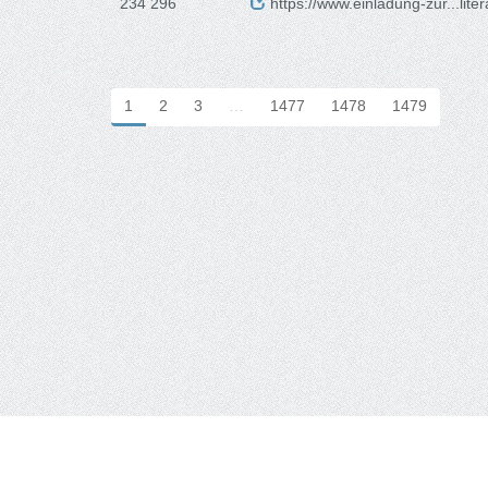
234 296
https://www.einladung-zur...lite
1
2
3
…
1477
1478
1479