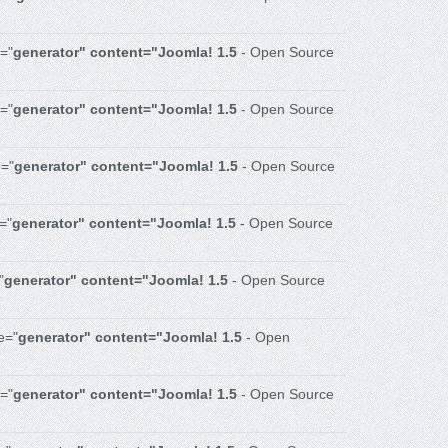
="
generator" content="Joomla! 1.5
- Open Source
e="
generator" content="Joomla! 1.5
- Open Source
="
generator" content="Joomla! 1.5
- Open Source
="
generator" content="Joomla! 1.5
- Open Source
"
generator" content="Joomla! 1.5
- Open Source
e="
generator" content="Joomla! 1.5
- Open
="
generator" content="Joomla! 1.5
- Open Source