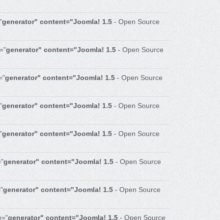
"
generator" content="Joomla! 1.5
- Open Source
="
generator" content="Joomla! 1.5
- Open Source
="
generator" content="Joomla! 1.5
- Open Source
"
generator" content="Joomla! 1.5
- Open Source
"
generator" content="Joomla! 1.5
- Open Source
="
generator" content="Joomla! 1.5
- Open Source
"
generator" content="Joomla! 1.5
- Open Source
e="
generator" content="Joomla! 1.5
- Open Source