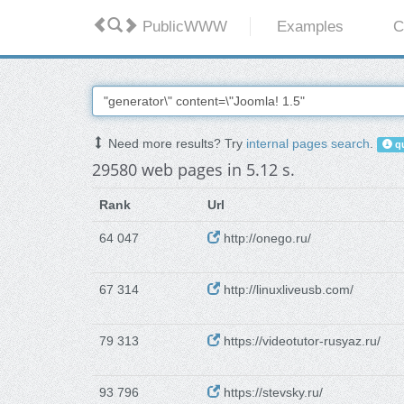
PublicWWW
Examples
C
Need more results? Try
internal pages search
.
qu
29580 web pages in 5.12 s.
Rank
Url
64 047
http://onego.ru/
67 314
http://linuxliveusb.com/
79 313
https://videotutor-rusyaz.ru/
93 796
https://stevsky.ru/