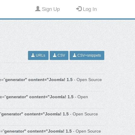
Sign Up
Log In
URLs
CSV
CSV+snippets
e="
generator" content="Joomla! 1.5
- Open Source
e="
generator" content="Joomla! 1.5
- Open
"
generator" content="Joomla! 1.5
- Open Source
="
generator" content="Joomla! 1.5
- Open Source