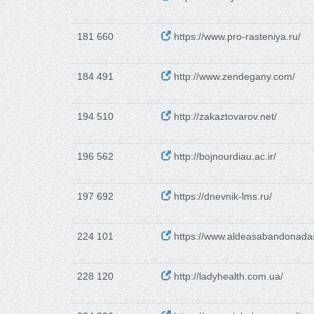
181 660
https://www.pro-rasteniya.ru/
184 491
http://www.zendegany.com/
194 510
http://zakaztovarov.net/
196 562
http://bojnourdiau.ac.ir/
197 692
https://dnevnik-lms.ru/
224 101
https://www.aldeasabandonada
228 120
http://ladyhealth.com.ua/