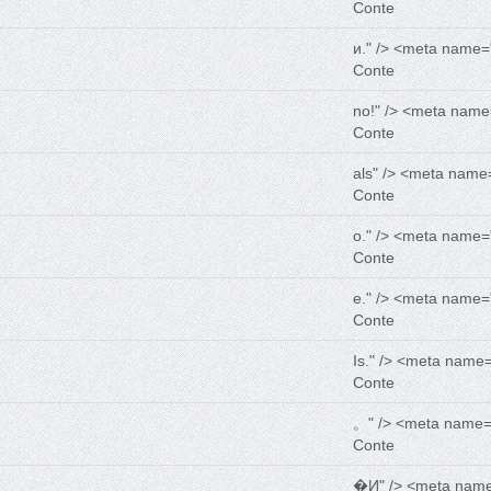
Conte
и." /> <meta name=
Conte
no!" /> <meta name
Conte
als" /> <meta name
Conte
о." /> <meta name=
Conte
е." /> <meta name=
Conte
Is." /> <meta name
Conte
。" /> <meta name=
Conte
�И" /> <meta nam