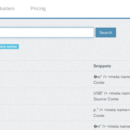
lusters
Pricing
Search
ery syntax
Snippets
�ю" /> <meta nam
Conte
USB" /> <meta nam
Source Conte
р." /> <meta name=
Conte
�я" /> <meta name