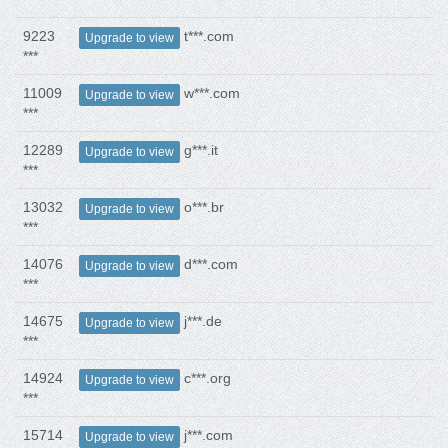
9223
t***.com
Upgrade to view
***
11009
w***.com
Upgrade to view
***
12289
g***.it
Upgrade to view
***
13032
o***.br
Upgrade to view
***
14076
d***.com
Upgrade to view
***
14675
j***.de
Upgrade to view
***
14924
c***.org
Upgrade to view
***
15714
j***.com
Upgrade to view