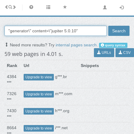
Search
Need more results? Try
internal pages search
.
query syntax
59 web pages in 4.01 s.
URLs
CSV
Rank
Url
Snippets
4384
g***.br
Upgrade to view
***
7326
m***.com
Upgrade to view
***
7430
h***.org
Upgrade to view
***
8664
i***.net
Upgrade to view
***