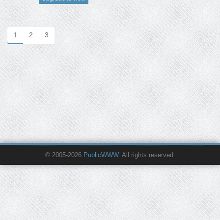
1
2
3
© 2005-2026
PublicWWW
. All rights reserved.