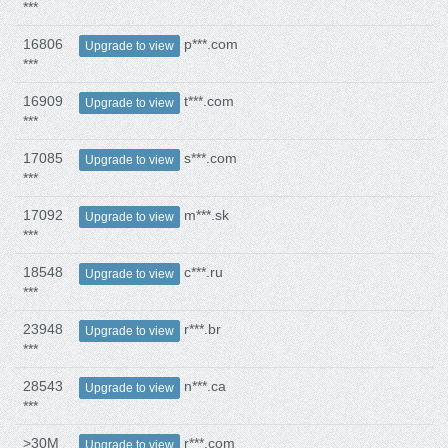
***
16806
p***.com
Upgrade to view
***
16909
t***.com
Upgrade to view
***
17085
s***.com
Upgrade to view
***
17092
m***.sk
Upgrade to view
***
18548
c***.ru
Upgrade to view
***
23948
r***.br
Upgrade to view
***
28543
n***.ca
Upgrade to view
***
>30M
r***.com
Upgrade to view