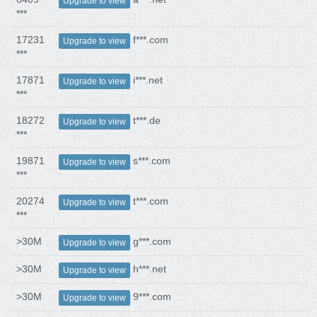
Upgrade to view
***
17231
f***.com
Upgrade to view
***
17871
i***.net
Upgrade to view
***
18272
t***.de
Upgrade to view
***
19871
s***.com
Upgrade to view
***
20274
t***.com
Upgrade to view
***
>30M
g***.com
Upgrade to view
>30M
h***.net
Upgrade to view
>30M
9***.com
Upgrade to view