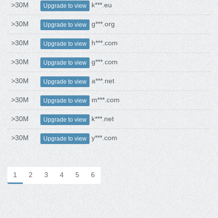
>30M
k***.eu
Upgrade to view
>30M
g***.org
Upgrade to view
>30M
h***.com
Upgrade to view
>30M
g***.com
Upgrade to view
>30M
a***.net
Upgrade to view
>30M
m***.com
Upgrade to view
>30M
k***.net
Upgrade to view
>30M
y***.com
Upgrade to view
1
2
3
4
5
6