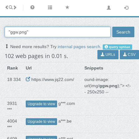
Search
Need more results? Try
internal pages search
.
query syntax
102 web pages in 0.01 s.
URLs
CSV
Rank
Url
Snippets
18 334
https://www.jq22.com/
ound-image:
url(img/
ggw.png
);"> <!-
- 250x250 --
3931
g***.com
Upgrade to view
***
4004
a***.be
Upgrade to view
***
6409
a***.net