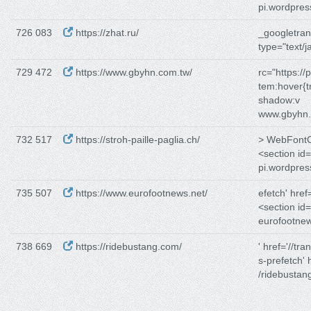
pi.wordpre
726 083
https://zhat.ru/
_googletrans
type="text/j
729 472
https://www.gbyhn.com.tw/
rc="https:/
tem:hover{t
shadow:v
www.gbyhn.
732 517
https://stroh-paille-paglia.ch/
> WebFontCo
<section id
pi.wordpre
735 507
https://www.eurofootnews.net/
efetch' href
<section id
eurofootnew
738 669
https://ridebustang.com/
' href='//tra
s-prefetch' h
/ridebustan