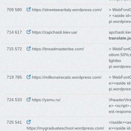
709 580
https://streetwearitaly.wordpress.com/
> WebFontCo
> <aside id
pi.wordpre
714 617
https://zapchasti.kiev.ua/
apchasti.kie
translate.js
715 572
https://breadmasterlee.com/
> WebFontCo
ottom:50%;t
lightbo
pi.wordpre
719 785
https://millionairecats.wordpress.com/
> WebFontCo
e><aside id
pi.wordpre
724 533
https://ysmu.ru/
\/header\/tr
e> <script> 
est.respons
725 541
</aside><as
https://mygraduateschool.wordpress.com/
e><aside id