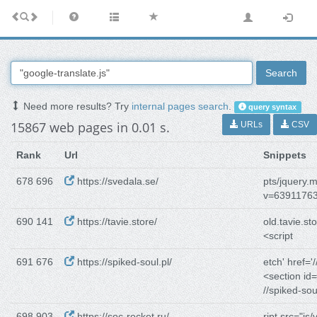
Search
Need more results? Try
internal pages search
.
query syntax
15867 web pages in 0.01 s.
URLs
CSV
Rank
Url
Snippets
678 696
https://svedala.se/
pts/jquery.
v=6391176
690 141
https://tavie.store/
old.tavie.sto
<script
691 676
https://spiked-soul.pl/
etch' href='/
<section id
//spiked-sou
698 903
https://soc-rocket.ru/
ript src="js