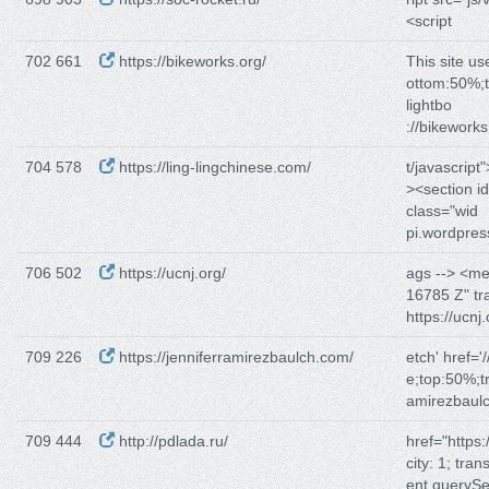
<script
702 661
https://bikeworks.org/
This site u
ottom:50%;t
lightbo
://bikework
704 578
https://ling-lingchinese.com/
t/javascript
><section i
class="wid
pi.wordpre
706 502
https://ucnj.org/
ags --> <m
16785 Z" tr
https://ucnj
709 226
https://jenniferramirezbaulch.com/
etch' href='/
e;top:50%;t
amirezbaul
709 444
http://pdlada.ru/
href="https:/
city: 1; tra
ent.querySel