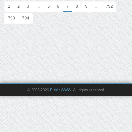
1
2
3
…
5
6
7
8
9
…
792
793
794
© 2005-2026
PublicWWW
. All rights reserved.