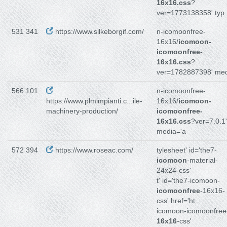
16x16.css
?
ver=1773138358' typ
531 341
https://www.silkeborgif.com/
n-icomoonfree-
16x16/
icomoon-
icomoonfree-
16x16.css
?
ver=1782887398' me
566 101
n-icomoonfree-
https://www.plmimpianti.c...ile-
16x16/
icomoon-
machinery-production/
icomoonfree-
16x16.css
?ver=7.0.1'
media='a
572 394
https://www.roseac.com/
tylesheet' id='the7-
icomoon
-material-
24x24-css'
t' id='the7-icomoon-
icomoonfree
-16x16-
css' href='ht
icomoon-icomoonfree
16x16
-css'