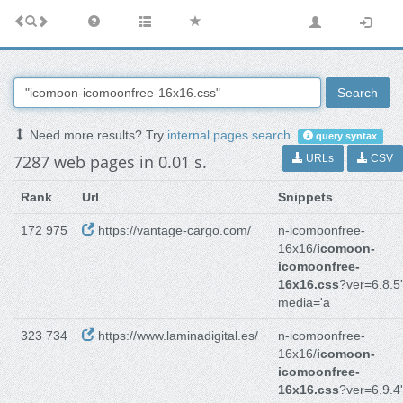
Search
Need more results? Try
internal pages search
.
query syntax
7287 web pages in 0.01 s.
URLs
CSV
Rank
Url
Snippets
172 975
https://vantage-cargo.com/
n-icomoonfree-
16x16/
icomoon-
icomoonfree-
16x16.css
?ver=6.8.5'
media='a
323 734
https://www.laminadigital.es/
n-icomoonfree-
16x16/
icomoon-
icomoonfree-
16x16.css
?ver=6.9.4'