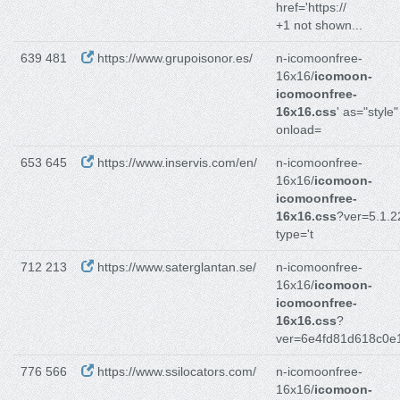
href='https://
+1 not shown...
639 481
https://www.grupoisonor.es/
n-icomoonfree-
16x16/
icomoon-
icomoonfree-
16x16.css
' as="style"
onload=
653 645
https://www.inservis.com/en/
n-icomoonfree-
16x16/
icomoon-
icomoonfree-
16x16.css
?ver=5.1.2
type='t
712 213
https://www.saterglantan.se/
n-icomoonfree-
16x16/
icomoon-
icomoonfree-
16x16.css
?
ver=6e4fd81d618c0e
776 566
https://www.ssilocators.com/
n-icomoonfree-
16x16/
icomoon-