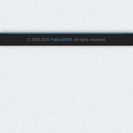
© 2005-2026
PublicWWW
. All rights reserved.