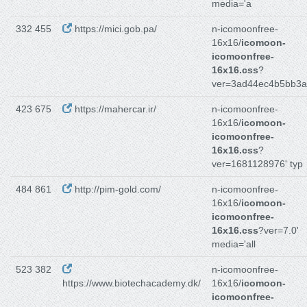
media='a
332 455
https://mici.gob.pa/
n-icomoonfree-
16x16/
icomoon-
icomoonfree-
16x16.css
?
ver=3ad44ec4b5bb3
423 675
https://mahercar.ir/
n-icomoonfree-
16x16/
icomoon-
icomoonfree-
16x16.css
?
ver=1681128976' typ
484 861
http://pim-gold.com/
n-icomoonfree-
16x16/
icomoon-
icomoonfree-
16x16.css
?ver=7.0'
media='all
523 382
n-icomoonfree-
https://www.biotechacademy.dk/
16x16/
icomoon-
icomoonfree-