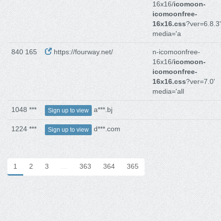
16x16/
icomoon-
icomoonfree-
16x16.css
?ver=6.8.3'
media='a
840 165
https://fourway.net/
n-icomoonfree-
16x16/
icomoon-
icomoonfree-
16x16.css
?ver=7.0'
media='all
1048 ***
a***.bj
Sign up to view
1224 ***
d***.com
Sign up to view
1
2
3
…
363
364
365