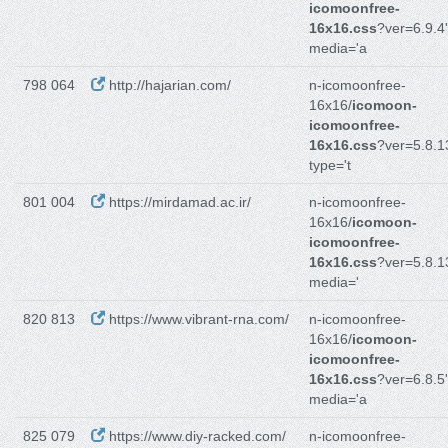
icomoonfree-
16x16.css
?ver=6.9.4'
media='a
798 064
http://hajarian.com/
n-icomoonfree-
16x16/
icomoon-
icomoonfree-
16x16.css
?ver=5.8.1
type='t
801 004
https://mirdamad.ac.ir/
n-icomoonfree-
16x16/
icomoon-
icomoonfree-
16x16.css
?ver=5.8.1
media='
820 813
https://www.vibrant-rna.com/
n-icomoonfree-
16x16/
icomoon-
icomoonfree-
16x16.css
?ver=6.8.5'
media='a
825 079
https://www.diy-racked.com/
n-icomoonfree-