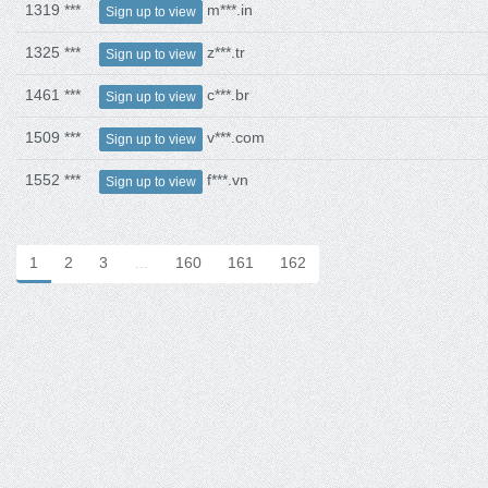
1319 ***
m***.in
Sign up to view
1325 ***
z***.tr
Sign up to view
1461 ***
c***.br
Sign up to view
1509 ***
v***.com
Sign up to view
1552 ***
f***.vn
Sign up to view
1
2
3
…
160
161
162