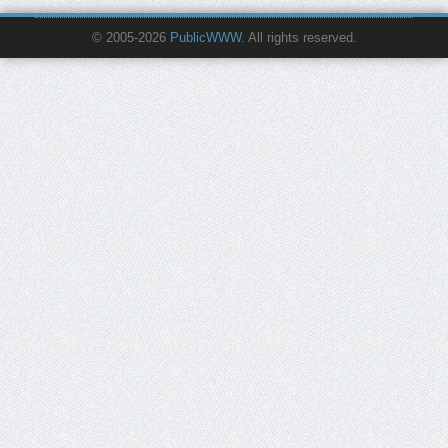
© 2005-2026
PublicWWW
. All rights reserved.