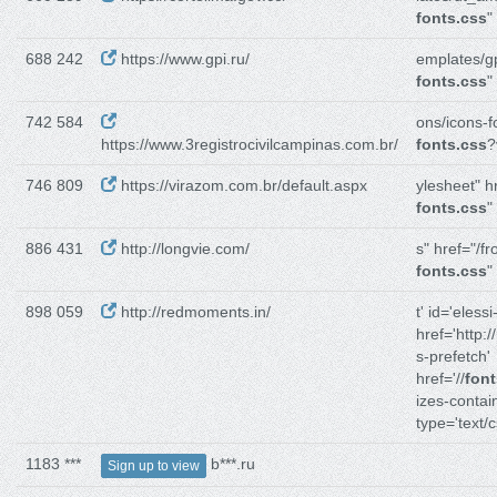
fonts.css
"
688 242
https://www.gpi.ru/
emplates/gp
fonts.css
"
742 584
ons/icons-f
https://www.3registrocivilcampinas.com.br/
fonts.css
?
746 809
https://virazom.com.br/default.aspx
ylesheet" h
fonts.css
"
886 431
http://longvie.com/
s" href="/fr
fonts.css
"
898 059
http://redmoments.in/
t' id='elessi
href='http://
s-prefetch'
href='//
font
izes-contain
type='text/c
1183 ***
b***.ru
Sign up to view