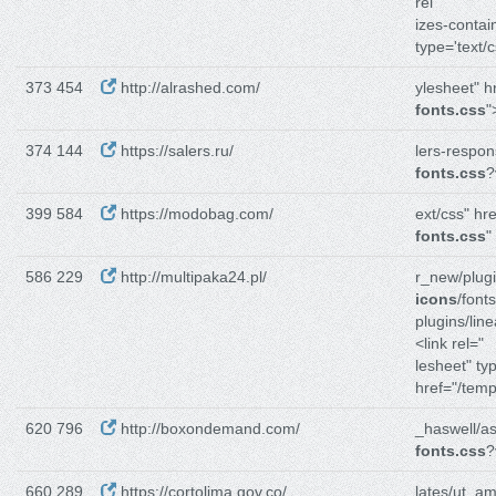
rel
izes-contain
type='text/c
373 454
http://alrashed.com/
ylesheet" h
fonts.css
"
374 144
https://salers.ru/
lers-respon
fonts.css
?
399 584
https://modobag.com/
ext/css" hre
fonts.css
"
586 229
http://multipaka24.pl/
r_new/plugi
icons
/fonts
plugins/line
<link rel="
lesheet" ty
href="/temp
620 796
http://boxondemand.com/
_haswell/as
fonts.css
?
660 289
https://cortolima.gov.co/
lates/ut_ami