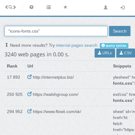
Search
Need more results? Try
internal pages search
.
query syntax
3240 web pages in 0.00 s.
URLs
CSV
Rank
Url
Snippets
17 892
http://internetplus.biz/
ylesheet" h
fonts.css
"
250 925
https://walshgroup.com/
ext/css" hre
fonts.css
"
294 952
https://www.flowii.com/sk/
sheet' id='m
href='ht
fetch
href="https: