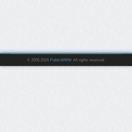
© 2005-2026
PublicWWW
. All rights reserved.