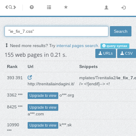
Search
Need more results? Try
internal pages search
.
query syntax
155 web pages in 0.21 s.
URLs
CSV
Rank
Url
Snippets
393 391
mplates/Trenitalia2/
ie_fix_7.
http://trenitaliaindagini.it/
/> <![endif]--> <!
3362 ***
o***.org
Upgrade to view
8425 ***
Upgrade to view
a***.com
10990
k***.sk
Upgrade to view
***