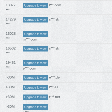
13077
l***.com
Upgrade to view
***
14279
s***.sk
Upgrade to view
***
16028
Upgrade to view
***
m***.com
16532
s***.sk
Upgrade to view
***
19451
Upgrade to view
***
e***.com
>30M
e***.de
Upgrade to view
>30M
l***.es
Upgrade to view
>30M
r***.net
Upgrade to view
>30M
Upgrade to view