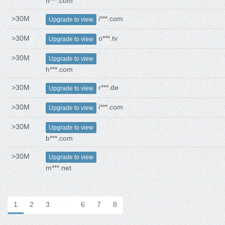
h***.com
>30M
i***.com
Upgrade to view
>30M
o***.tv
Upgrade to view
>30M
Upgrade to view
h***.com
>30M
r***.de
Upgrade to view
>30M
i***.com
Upgrade to view
>30M
Upgrade to view
b***.com
>30M
Upgrade to view
m***.net
1
2
3
…
6
7
8