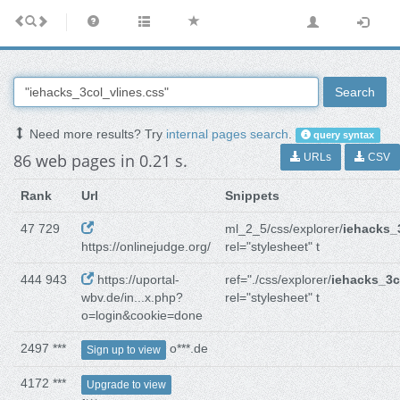
Search
Need more results? Try
internal pages search
.
query syntax
86 web pages in 0.21 s.
URLs
CSV
Rank
Url
Snippets
47 729
ml_2_5/css/explorer/
iehacks_
https://onlinejudge.org/
rel="stylesheet" t
444 943
https://uportal-
ref="./css/explorer/
iehacks_3c
wbv.de/in...x.php?
rel="stylesheet" t
o=login&cookie=done
2497 ***
o***.de
Sign up to view
4172 ***
Upgrade to view