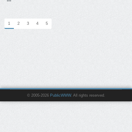
***
1
2
3
4
5
© 2005-2026
PublicWWW
. All rights reserved.