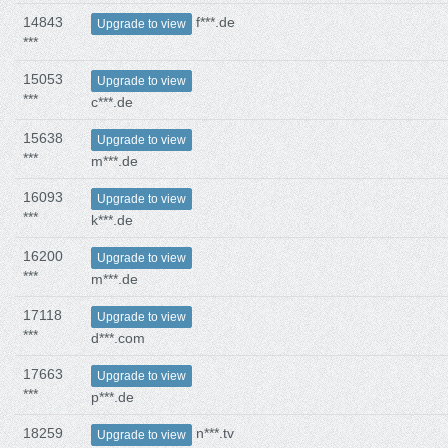
14843
f***.de
Upgrade to view
***
15053
Upgrade to view
***
c***.de
15638
Upgrade to view
***
m***.de
16093
Upgrade to view
***
k***.de
16200
Upgrade to view
***
m***.de
17118
Upgrade to view
***
d***.com
17663
Upgrade to view
***
p***.de
18259
n***.tv
Upgrade to view