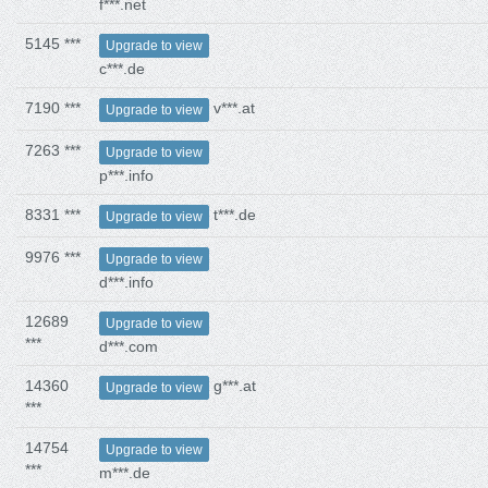
f***.net
5145 ***
Upgrade to view
c***.de
7190 ***
v***.at
Upgrade to view
7263 ***
Upgrade to view
p***.info
8331 ***
t***.de
Upgrade to view
9976 ***
Upgrade to view
d***.info
12689
Upgrade to view
***
d***.com
14360
g***.at
Upgrade to view
***
14754
Upgrade to view
***
m***.de