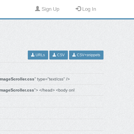
Sign Up
Log In
URLs
CSV
CSV+snippets
imageScroller.css
" type="text/css" />
imageScroller.css
"> </head> <body onl