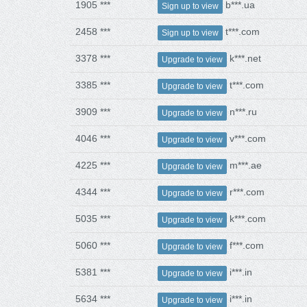
1905 ***
b***.ua
Sign up to view
2458 ***
t***.com
Sign up to view
3378 ***
k***.net
Upgrade to view
3385 ***
t***.com
Upgrade to view
3909 ***
n***.ru
Upgrade to view
4046 ***
v***.com
Upgrade to view
4225 ***
m***.ae
Upgrade to view
4344 ***
r***.com
Upgrade to view
5035 ***
k***.com
Upgrade to view
5060 ***
f***.com
Upgrade to view
5381 ***
i***.in
Upgrade to view
5634 ***
i***.in
Upgrade to view