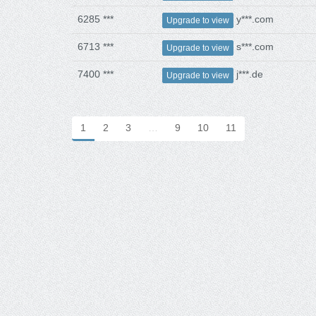
6285 ***
y***.com
Upgrade to view
6713 ***
s***.com
Upgrade to view
7400 ***
j***.de
Upgrade to view
1
2
3
…
9
10
11