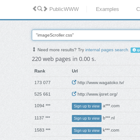
PublicWWW
Examples
C
Need more results? Try
internal pages search
.
qu
220 web pages in 0.00 s.
Rank
Url
173 077
http://www.wagatoko.tv/
525 661
http://www.ijsret.org/
1094 ***
a***.com
Sign up to view
1137 ***
b***.nl
Sign up to view
1583 ***
k***.com
Sign up to view