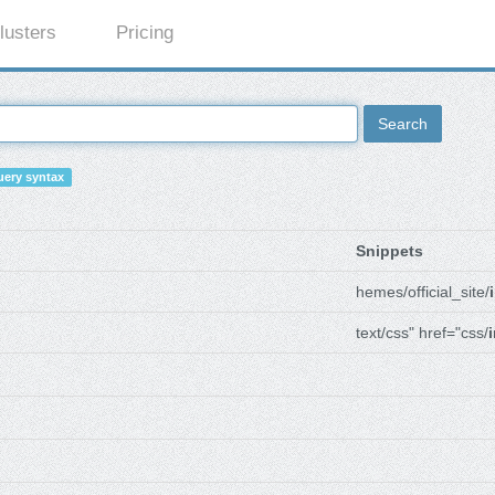
lusters
Pricing
Search
ery syntax
Snippets
hemes/official_site/
text/css" href="css/