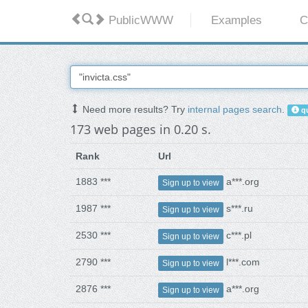
PublicWWW
Examples
C
Need more results? Try
internal pages search
.
qu
173 web pages in 0.20 s.
Rank
Url
1883 ***
a***.org
Sign up to view
1987 ***
s***.ru
Sign up to view
2530 ***
c***.pl
Sign up to view
2790 ***
l***.com
Sign up to view
2876 ***
a***.org
Sign up to view