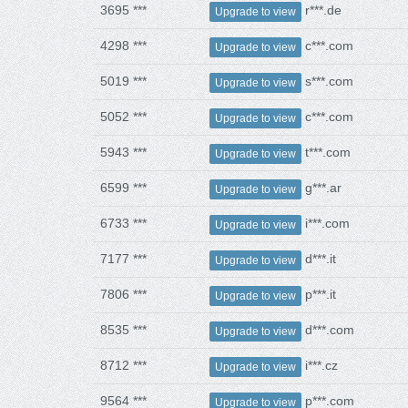
3695 ***
r***.de
Upgrade to view
4298 ***
c***.com
Upgrade to view
5019 ***
s***.com
Upgrade to view
5052 ***
c***.com
Upgrade to view
5943 ***
t***.com
Upgrade to view
6599 ***
g***.ar
Upgrade to view
6733 ***
i***.com
Upgrade to view
7177 ***
d***.it
Upgrade to view
7806 ***
p***.it
Upgrade to view
8535 ***
d***.com
Upgrade to view
8712 ***
i***.cz
Upgrade to view
9564 ***
p***.com
Upgrade to view