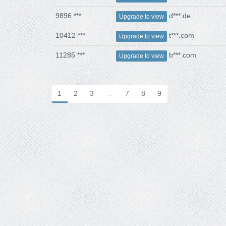
9896 ***
d***.de
Upgrade to view
10412 ***
t***.com
Upgrade to view
11285 ***
b***.com
Upgrade to view
1
2
3
…
7
8
9