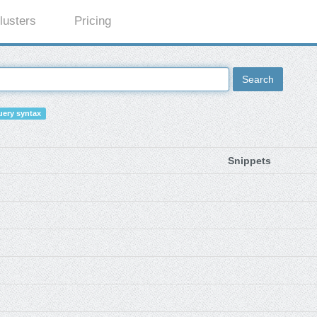
lusters
Pricing
Search
ery syntax
Snippets