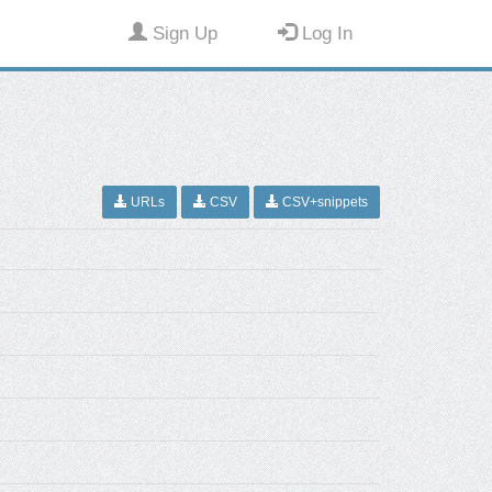
Sign Up
Log In
URLs
CSV
CSV+snippets