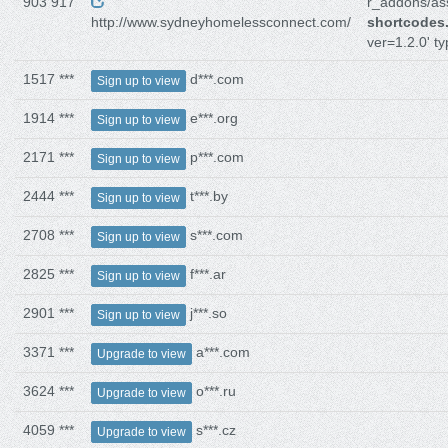
903 917
r_addons/ass
http://www.sydneyhomelessconnect.com/
shortcodes
ver=1.2.0' ty
1517 ***
d***.com
Sign up to view
1914 ***
e***.org
Sign up to view
2171 ***
p***.com
Sign up to view
2444 ***
t***.by
Sign up to view
2708 ***
s***.com
Sign up to view
2825 ***
f***.ar
Sign up to view
2901 ***
j***.so
Sign up to view
3371 ***
a***.com
Upgrade to view
3624 ***
o***.ru
Upgrade to view
4059 ***
s***.cz
Upgrade to view