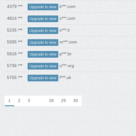
4379 ***
k***.com
Upgrade to view
4814 ***
s***.com
Upgrade to view
5235 ***
s***.it
Upgrade to view
5595 ***
m***.com
Upgrade to view
5616 ***
p***.br
Upgrade to view
5736 ***
u***.org
Upgrade to view
5755 ***
f***.uk
Upgrade to view
1
2
3
…
28
29
30