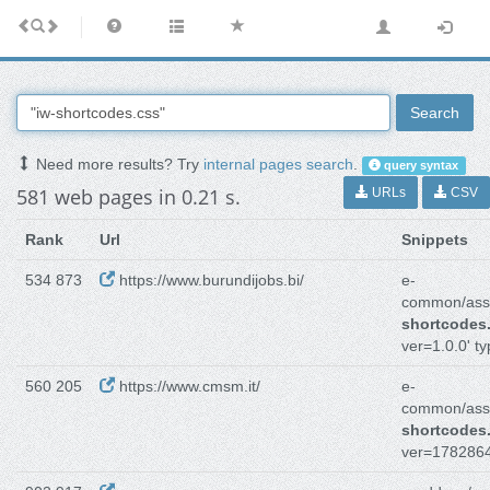
Search
Need more results? Try
internal pages search
.
query syntax
581 web pages in 0.21 s.
URLs
CSV
Rank
Url
Snippets
534 873
https://www.burundijobs.bi/
e-
common/asse
shortcodes
ver=1.0.0' ty
560 205
https://www.cmsm.it/
e-
common/asse
shortcodes
ver=1782864