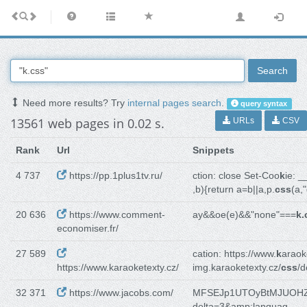
Search
Need more results? Try
internal pages search
.
query syntax
13561 web pages in 0.02 s.
URLs
CSV
Rank
Url
Snippets
4 737
https://pp.1plus1tv.ru/
ction: close Set-Coo
k
ie: 
,b){return a=b||a,p.
css
(a,
20 636
https://www.comment-
ay&&oe(e)&&"none"===
k.
economiser.fr/
27 589
cation: https://www.
k
araok
https://www.karaoketexty.cz/
img.karaoketexty.cz/
css
/d
32 371
https://www.jacobs.com/
MFSEJp1UTOyBtMJUOH
delta=3&amp;languag