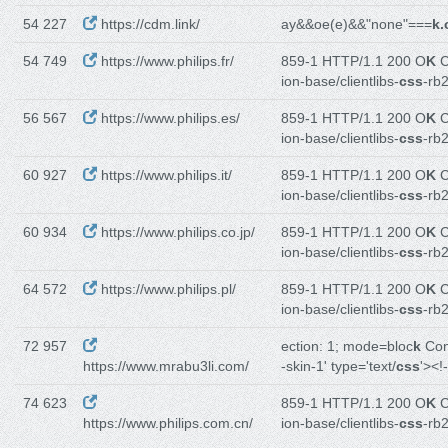
54 227
https://cdm.link/
ay&&oe(e)&&"none"===
k.
54 749
https://www.philips.fr/
859-1 HTTP/1.1 200 O
K
C
ion-base/clientlibs-
css
-rb
56 567
https://www.philips.es/
859-1 HTTP/1.1 200 O
K
C
ion-base/clientlibs-
css
-rb
60 927
https://www.philips.it/
859-1 HTTP/1.1 200 O
K
C
ion-base/clientlibs-
css
-rb
60 934
https://www.philips.co.jp/
859-1 HTTP/1.1 200 O
K
C
ion-base/clientlibs-
css
-rb2
64 572
https://www.philips.pl/
859-1 HTTP/1.1 200 O
K
C
ion-base/clientlibs-
css
-rb
72 957
ection: 1; mode=bloc
k
Con
https://www.mrabu3li.com/
-skin-1' type='text/
css
'><!
74 623
859-1 HTTP/1.1 200 O
K
C
https://www.philips.com.cn/
ion-base/clientlibs-
css
-rb2