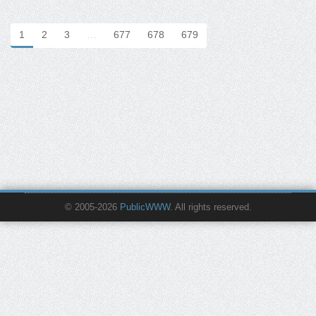
1
2
3
…
677
678
679
© 2005-2026
PublicWWW
. All rights reserved.