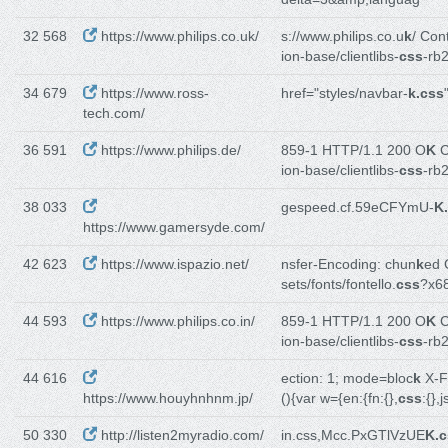
32 568
https://www.philips.co.uk/
s://www.philips.co.u
k
/ Con
ion-base/clientlibs-
css
-rb
34 679
https://www.ross-
href="styles/navbar-
k.css
tech.com/
36 591
https://www.philips.de/
859-1 HTTP/1.1 200 O
K
C
ion-base/clientlibs-
css
-rb
38 033
gespeed.cf.59eCFYmU-
K
https://www.gamersyde.com/
42 623
https://www.ispazio.net/
nsfer-Encoding: chun
k
ed 
sets/fonts/fontello.
css
?x6
44 593
https://www.philips.co.in/
859-1 HTTP/1.1 200 O
K
C
ion-base/clientlibs-
css
-rb
44 616
ection: 1; mode=bloc
k
X-F
https://www.houyhnhnm.jp/
(){var w={en:{fn:{},
css
:{},
50 330
http://listen2myradio.com/
in.css,Mcc.PxGTlVzUE
K.c