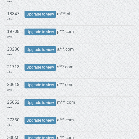
***
18347
m***.nl
Upgrade to view
***
19705
p***.com
Upgrade to view
***
20236
a***.com
Upgrade to view
***
21713
s***.com
Upgrade to view
***
23619
s***.com
Upgrade to view
***
25852
m***.com
Upgrade to view
***
27350
e***.com
Upgrade to view
***
>30M
o***.com
Upgrade to view