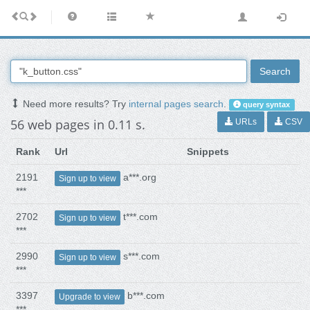
Search
Need more results? Try
internal pages search
.
query syntax
56 web pages in 0.11 s.
URLs
CSV
Rank
Url
Snippets
2191
a***.org
Sign up to view
***
2702
t***.com
Sign up to view
***
2990
s***.com
Sign up to view
***
3397
b***.com
Upgrade to view
***