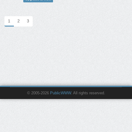
1
2
3
© 2005-2026
PublicWWW
. All rights reserved.