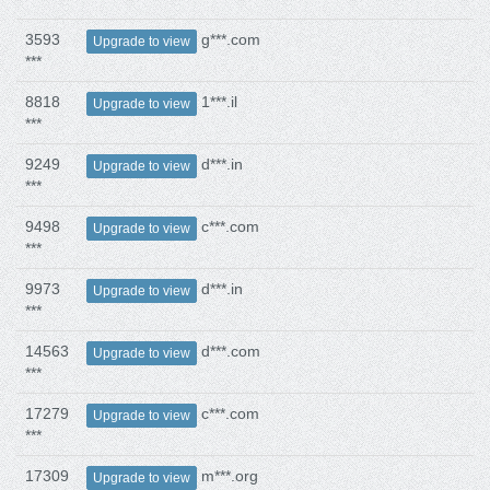
3593
g***.com
Upgrade to view
***
8818
1***.il
Upgrade to view
***
9249
d***.in
Upgrade to view
***
9498
c***.com
Upgrade to view
***
9973
d***.in
Upgrade to view
***
14563
d***.com
Upgrade to view
***
17279
c***.com
Upgrade to view
***
17309
m***.org
Upgrade to view