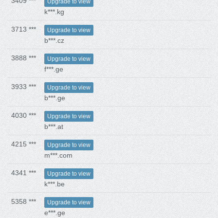
3409 ***
Upgrade to view
k***.kg
3713 ***
Upgrade to view
b***.cz
3888 ***
Upgrade to view
f***.ge
3933 ***
Upgrade to view
b***.ge
4030 ***
Upgrade to view
b***.at
4215 ***
Upgrade to view
m***.com
4341 ***
Upgrade to view
k***.be
5358 ***
Upgrade to view
e***.ge