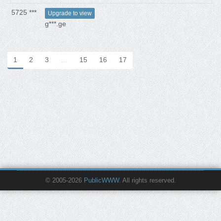
5725 ***
Upgrade to view
g***.ge
1
2
3
…
15
16
17
© 2005-2026
PublicWWW
. All rights reserved.