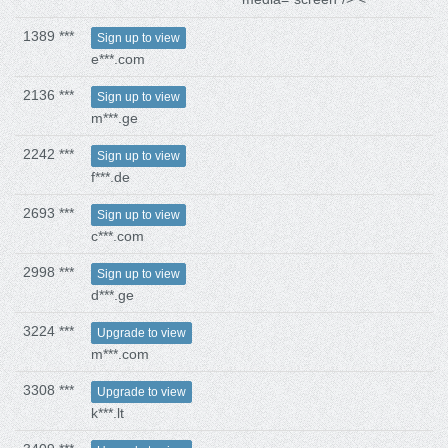
1389 ***
Sign up to view
e***.com
2136 ***
Sign up to view
m***.ge
2242 ***
Sign up to view
f***.de
2693 ***
Sign up to view
c***.com
2998 ***
Sign up to view
d***.ge
3224 ***
Upgrade to view
m***.com
3308 ***
Upgrade to view
k***.lt