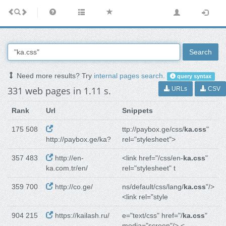
Search
Need more results? Try
internal pages search
.
query syntax
331 web pages in 1.11 s.
URLs
CSV
Rank
Url
Snippets
175 508
ttp://paybox.ge/css/
ka.css
"
http://paybox.ge/ka?
rel="stylesheet">
357 483
http://en-
<link href="/css/en-
ka.css
"
ka.com.tr/en/
rel="stylesheet" t
359 700
http://co.ge/
ns/default/css/lang/
ka.css
"/>
<link rel="style
904 215
https://kailash.ru/
e="text/css" href="/
ka.css
"
media="screen"/> <