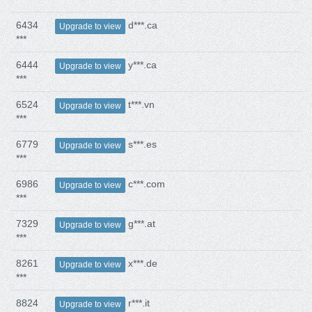
6434
d***.ca
Upgrade to view
***
6444
y***.ca
Upgrade to view
***
6524
t***.vn
Upgrade to view
***
6779
s***.es
Upgrade to view
***
6986
c***.com
Upgrade to view
***
7329
g***.at
Upgrade to view
***
8261
x***.de
Upgrade to view
***
8824
r***.it
Upgrade to view