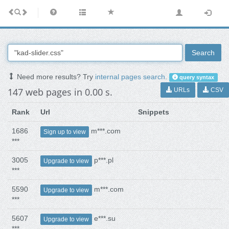
Search
Need more results? Try
internal pages search
.
query syntax
147 web pages in 0.00 s.
URLs
CSV
Rank
Url
Snippets
1686
m***.com
Sign up to view
***
3005
p***.pl
Upgrade to view
***
5590
m***.com
Upgrade to view
***
5607
e***.su
Upgrade to view
***