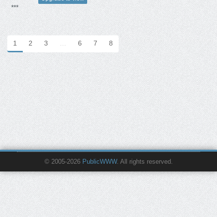
***
1
2
3
…
6
7
8
© 2005-2026
PublicWWW
. All rights reserved.