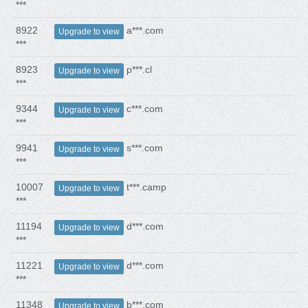
***
8922
a***.com
Upgrade to view
***
8923
p***.cl
Upgrade to view
***
9344
c***.com
Upgrade to view
***
9941
s***.com
Upgrade to view
***
10007
t***.camp
Upgrade to view
***
11194
d***.com
Upgrade to view
***
11221
d***.com
Upgrade to view
***
11348
b***.com
Upgrade to view