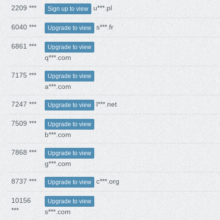
2209 ***
u***.pl
Sign up to view
6040 ***
s***.fr
Upgrade to view
6861 ***
Upgrade to view
q***.com
7175 ***
Upgrade to view
a***.com
7247 ***
l***.net
Upgrade to view
7509 ***
Upgrade to view
b***.com
7868 ***
Upgrade to view
g***.com
8737 ***
c***.org
Upgrade to view
10156
Upgrade to view
***
s***.com