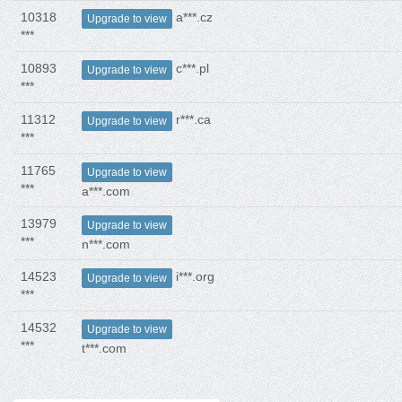
10318
a***.cz
Upgrade to view
***
10893
c***.pl
Upgrade to view
***
11312
r***.ca
Upgrade to view
***
11765
Upgrade to view
***
a***.com
13979
Upgrade to view
***
n***.com
14523
i***.org
Upgrade to view
***
14532
Upgrade to view
***
t***.com