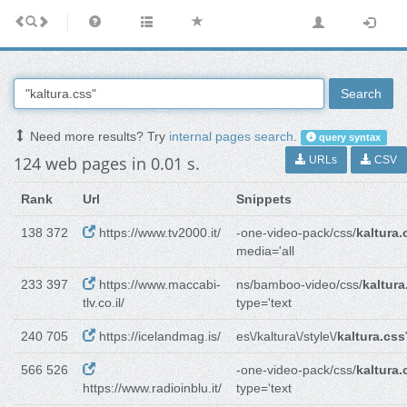
Search
Need more results? Try
internal pages search
.
query syntax
124 web pages in 0.01 s.
URLs
CSV
Rank
Url
Snippets
138 372
https://www.tv2000.it/
-one-video-pack/css/
kaltura.
media='all
233 397
https://www.maccabi-
ns/bamboo-video/css/
kaltura
tlv.co.il/
type='text
240 705
https://icelandmag.is/
es\/kaltura\/style\/
kaltura.css
566 526
-one-video-pack/css/
kaltura.
https://www.radioinblu.it/
type='text