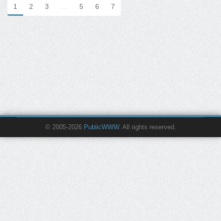
1
2
3
…
5
6
7
© 2005-2026
PublicWWW
. All rights reserved.