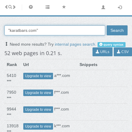
Search
Need more results? Try
internal pages search
.
query syntax
52 web pages in 0.21 s.
URLs
CSV
Rank
Url
Snippets
5410
a***.com
Upgrade to view
***
7950
f***.com
Upgrade to view
***
9944
f***.com
Upgrade to view
***
13918
k***.com
Upgrade to view
***