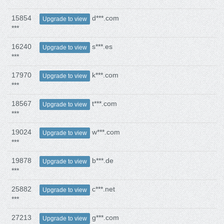
15854
d***.com
Upgrade to view
***
16240
s***.es
Upgrade to view
***
17970
k***.com
Upgrade to view
***
18567
t***.com
Upgrade to view
***
19024
w***.com
Upgrade to view
***
19878
b***.de
Upgrade to view
***
25882
c***.net
Upgrade to view
***
27213
g***.com
Upgrade to view