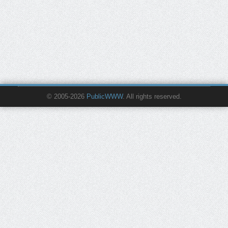
© 2005-2026
PublicWWW
. All rights reserved.