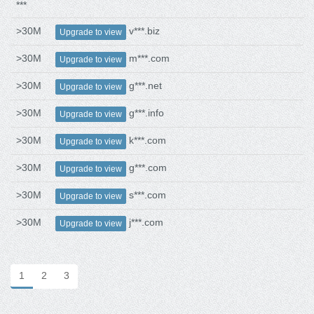
***
>30M
v***.biz
Upgrade to view
>30M
m***.com
Upgrade to view
>30M
g***.net
Upgrade to view
>30M
g***.info
Upgrade to view
>30M
k***.com
Upgrade to view
>30M
g***.com
Upgrade to view
>30M
s***.com
Upgrade to view
>30M
j***.com
Upgrade to view
1
2
3