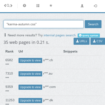
Search
Need more results? Try
internal pages search
.
query syntax
35 web pages in 0.21 s.
URLs
CSV
Rank
Url
Snippets
6582
o***.ch
Upgrade to view
***
7310
r***.au
Upgrade to view
***
9359
u***.com
Upgrade to view
***
11253
p***.dk
Upgrade to view
***