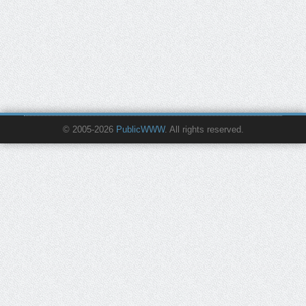
© 2005-2026
PublicWWW
. All rights reserved.