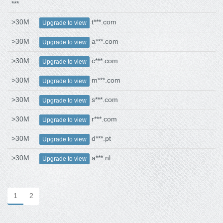
***
>30M
t***.com
Upgrade to view
>30M
a***.com
Upgrade to view
>30M
c***.com
Upgrade to view
>30M
m***.com
Upgrade to view
>30M
s***.com
Upgrade to view
>30M
r***.com
Upgrade to view
>30M
d***.pt
Upgrade to view
>30M
a***.nl
Upgrade to view
1
2