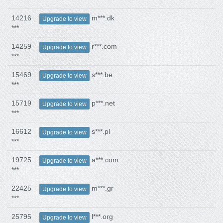
14216
m***.dk
Upgrade to view
***
14259
r***.com
Upgrade to view
***
15469
s***.be
Upgrade to view
***
15719
p***.net
Upgrade to view
***
16612
s***.pl
Upgrade to view
***
19725
a***.com
Upgrade to view
***
22425
m***.gr
Upgrade to view
***
25795
l***.org
Upgrade to view