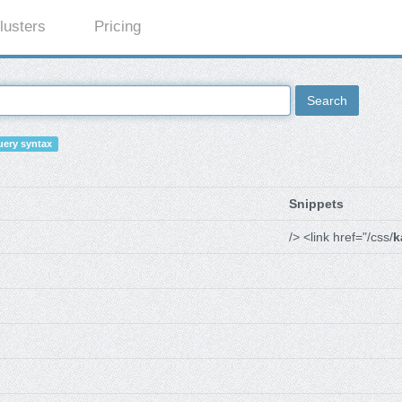
lusters
Pricing
Search
ery syntax
Snippets
/> <link href="/css/
k