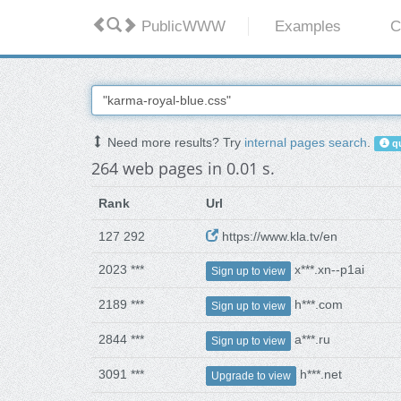
PublicWWW
Examples
C
Need more results? Try
internal pages search
.
qu
264 web pages in 0.01 s.
Rank
Url
127 292
https://www.kla.tv/en
2023 ***
x***.xn--p1ai
Sign up to view
2189 ***
h***.com
Sign up to view
2844 ***
a***.ru
Sign up to view
3091 ***
h***.net
Upgrade to view