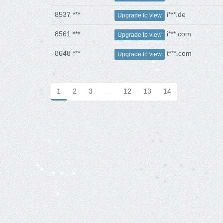
8537 ***
i***.de
Upgrade to view
8561 ***
i***.com
Upgrade to view
8648 ***
t***.com
Upgrade to view
1
2
3
…
12
13
14