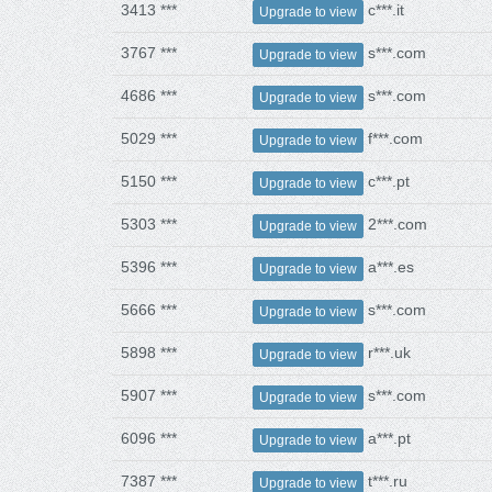
3413 ***
c***.it
Upgrade to view
3767 ***
s***.com
Upgrade to view
4686 ***
s***.com
Upgrade to view
5029 ***
f***.com
Upgrade to view
5150 ***
c***.pt
Upgrade to view
5303 ***
2***.com
Upgrade to view
5396 ***
a***.es
Upgrade to view
5666 ***
s***.com
Upgrade to view
5898 ***
r***.uk
Upgrade to view
5907 ***
s***.com
Upgrade to view
6096 ***
a***.pt
Upgrade to view
7387 ***
t***.ru
Upgrade to view