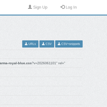
Sign Up
Log In
URLs
CSV
CSV+snippets
arma-royal-blue.css
?v=2026061101" rel="