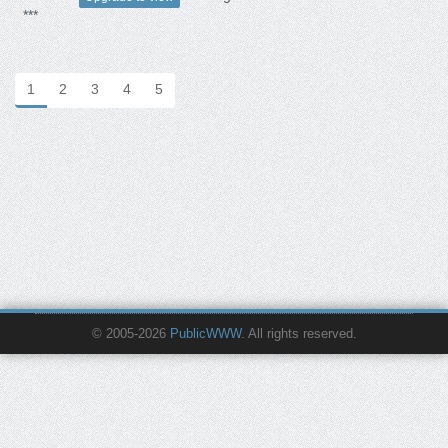
***
1
2
3
4
5
© 2005-2026
PublicWWW
. All rights reserved.