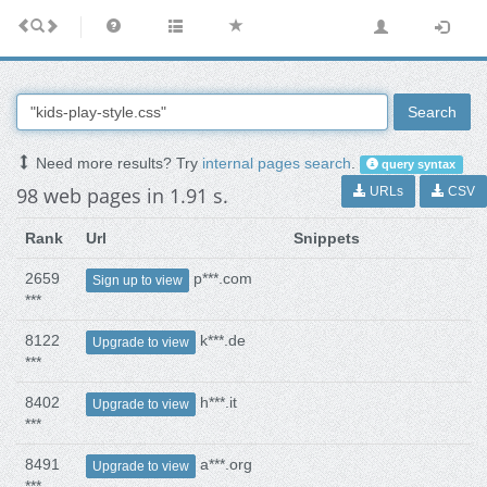
Search
Need more results? Try
internal pages search
.
query syntax
98 web pages in 1.91 s.
URLs
CSV
Rank
Url
Snippets
2659
p***.com
Sign up to view
***
8122
k***.de
Upgrade to view
***
8402
h***.it
Upgrade to view
***
8491
a***.org
Upgrade to view
***