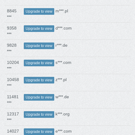
8845
m***.pl
Upgrade to view
***
9358
d***.com
Upgrade to view
***
9828
r***.de
Upgrade to view
***
10204
s***.com
Upgrade to view
***
10458
z***.pl
Upgrade to view
***
11481
w***.de
Upgrade to view
***
12317
k***.org
Upgrade to view
***
14027
e***.com
Upgrade to view