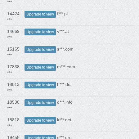
***
14424
f***.pl
Upgrade to view
***
14669
v***.at
Upgrade to view
***
15165
s***.com
Upgrade to view
***
17838
m***.com
Upgrade to view
***
18013
h***.de
Upgrade to view
***
18530
d***.info
Upgrade to view
***
18818
k***.net
Upgrade to view
***
19458
s***.org
Upgrade to view