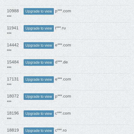
10988
p***.com
Upgrade to view
***
11941
t***.ru
Upgrade to view
***
14442
e***.com
Upgrade to view
***
15484
d***.de
Upgrade to view
***
17131
e***.com
Upgrade to view
***
18072
p***.com
Upgrade to view
***
18196
c***.com
Upgrade to view
***
18819
c***.ro
Upgrade to view