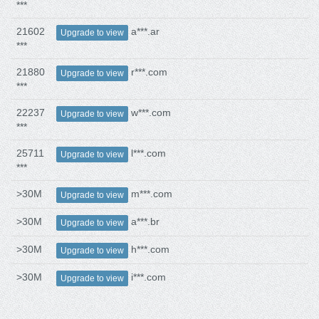
***
21602
a***.ar
Upgrade to view
***
21880
r***.com
Upgrade to view
***
22237
w***.com
Upgrade to view
***
25711
l***.com
Upgrade to view
***
>30M
m***.com
Upgrade to view
>30M
a***.br
Upgrade to view
>30M
h***.com
Upgrade to view
>30M
i***.com
Upgrade to view