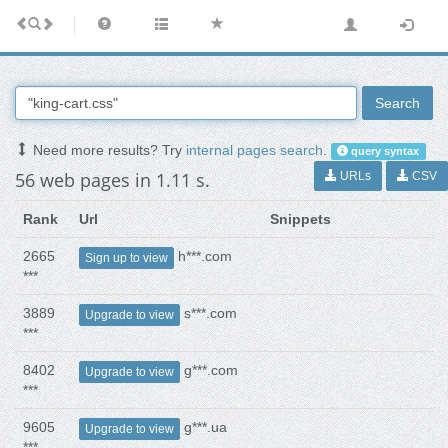
Search
Need more results? Try
internal pages search
.
query syntax
56 web pages in 1.11 s.
URLs
CSV
Rank
Url
Snippets
2665
h***.com
Sign up to view
***
3889
s***.com
Upgrade to view
***
8402
g***.com
Upgrade to view
***
9605
g***.ua
Upgrade to view
***