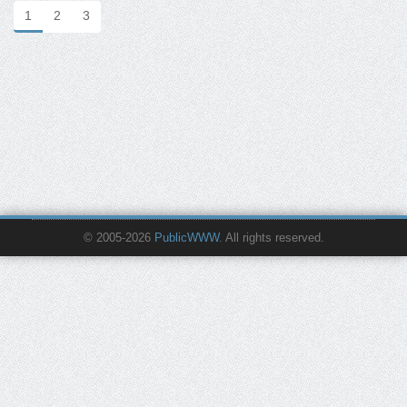
1
2
3
© 2005-2026
PublicWWW
. All rights reserved.