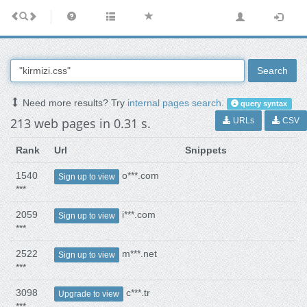
Search
Need more results? Try
internal pages search
.
query syntax
213 web pages in 0.31 s.
URLs
CSV
Rank
Url
Snippets
1540
o***.com
Sign up to view
***
2059
i***.com
Sign up to view
***
2522
m***.net
Sign up to view
***
3098
c***.tr
Upgrade to view
***