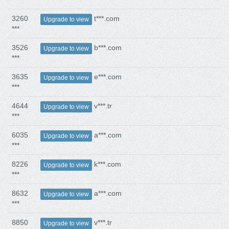
3260
t***.com
Upgrade to view
***
3526
b***.com
Upgrade to view
***
3635
e***.com
Upgrade to view
***
4644
v***.tr
Upgrade to view
***
6035
a***.com
Upgrade to view
***
8226
k***.com
Upgrade to view
***
8632
a***.com
Upgrade to view
***
8850
v***.tr
Upgrade to view