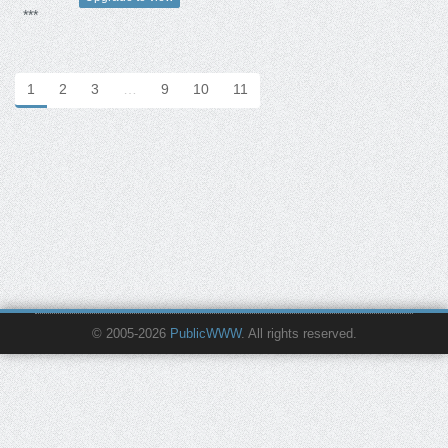
***
1
2
3
…
9
10
11
© 2005-2026
PublicWWW
. All rights reserved.