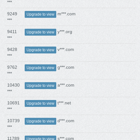
***
9249
m***.com
Upgrade to view
***
9411
y***.org
Upgrade to view
***
9428
v***.com
Upgrade to view
***
9762
g***.com
Upgrade to view
***
10430
a***.com
Upgrade to view
***
10691
t***.net
Upgrade to view
***
10739
d***.com
Upgrade to view
***
11789
s***.com
Upgrade to view