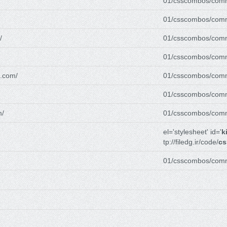
01/csscombos/com
01/csscombos/com
/
01/csscombos/com
01/csscombos/com
g.com/
01/csscombos/com
01/csscombos/com
m/
01/csscombos/com
el='stylesheet' id='
k
tp://filedg.ir/code/
cs
01/csscombos/com