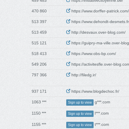
459 483
https://initiativecitoyenne.be/
470 860
https://www.dorffer-patrick.com/
513 397
https://www.dehondt-desmets.fr
513 459
http://desvaux.over-blog.com/
515 121
https://guipry-ma-ville.over-blo
518 413
https://www.obs-bp.com/
549 206
https://activitesfle.over-blog.co
797 366
http://filedg.ir/
937 171
https://www.blogdechoc.fr/
1063 ***
g***.com
Sign up to view
1150 ***
l***.com
Sign up to view
1155 ***
t***.com
Sign up to view