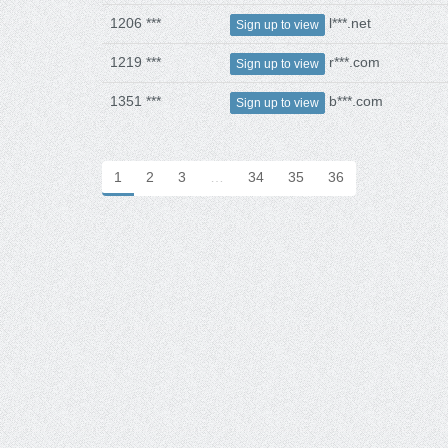
1206 ***
l***.net
Sign up to view
1219 ***
r***.com
Sign up to view
1351 ***
b***.com
Sign up to view
1
2
3
…
34
35
36