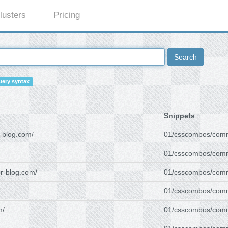
lusters
Pricing
Search
ery syntax
Snippets
r-blog.com/
01/csscombos/com
01/csscombos/com
er-blog.com/
01/csscombos/com
01/csscombos/com
m/
01/csscombos/com