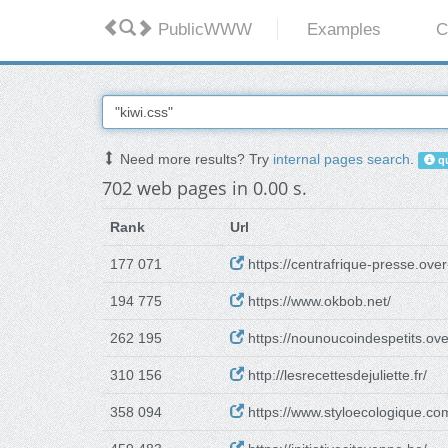
PublicWWW
Examples
C
Need more results? Try
internal pages search
.
qu
702 web pages in 0.00 s.
Rank
Url
177 071
https://centrafrique-presse.ove
194 775
https://www.okbob.net/
262 195
https://nounoucoindespetits.ov
310 156
http://lesrecettesdejuliette.fr/
358 094
https://www.styloecologique.co