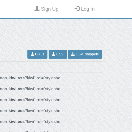
Sign Up
Log In
URLs
CSV
CSV+snippets
mon-
kiwi.css
?kiwi" rel="styleshe
mon-
kiwi.css
?kiwi" rel="styleshe
mon-
kiwi.css
?kiwi" rel="styleshe
mon-
kiwi.css
?kiwi" rel="styleshe
mon-
kiwi.css
?kiwi" rel="styleshe