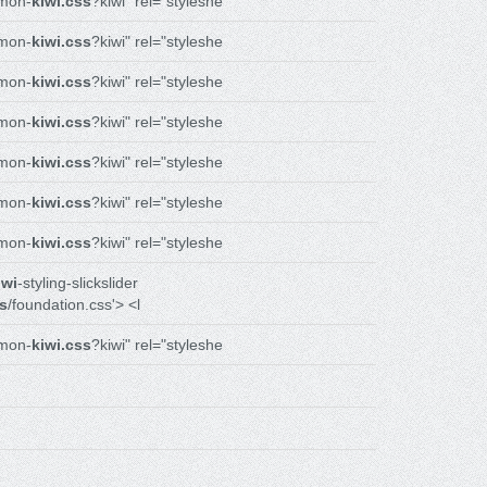
mon-
kiwi.css
?kiwi" rel="styleshe
mon-
kiwi.css
?kiwi" rel="styleshe
mon-
kiwi.css
?kiwi" rel="styleshe
mon-
kiwi.css
?kiwi" rel="styleshe
mon-
kiwi.css
?kiwi" rel="styleshe
mon-
kiwi.css
?kiwi" rel="styleshe
mon-
kiwi.css
?kiwi" rel="styleshe
iwi
-styling-slickslider
s
/foundation.css'> <l
mon-
kiwi.css
?kiwi" rel="styleshe