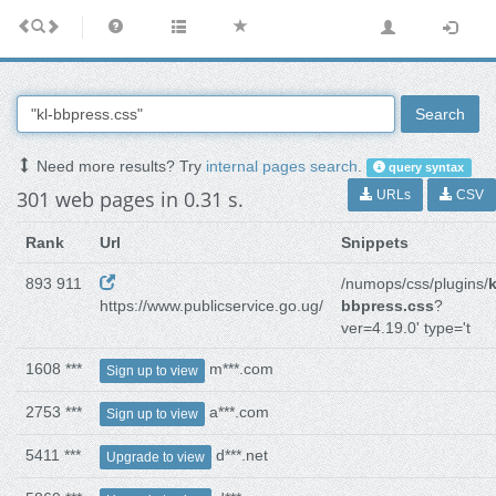
Search
Need more results? Try
internal pages search
.
query syntax
301 web pages in 0.31 s.
URLs
CSV
Rank
Url
Snippets
893 911
/numops/css/plugins/
k
https://www.publicservice.go.ug/
bbpress.css
?
ver=4.19.0' type='t
1608 ***
m***.com
Sign up to view
2753 ***
a***.com
Sign up to view
5411 ***
d***.net
Upgrade to view