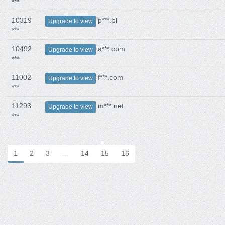
***
10319
p***.pl
Upgrade to view
***
10492
a***.com
Upgrade to view
***
11002
f***.com
Upgrade to view
***
11293
m***.net
Upgrade to view
***
1
2
3
…
14
15
16