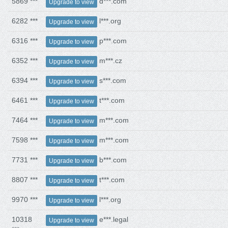
5869 ***
d***.com
Upgrade to view
6282 ***
l***.org
Upgrade to view
6316 ***
p***.com
Upgrade to view
6352 ***
m***.cz
Upgrade to view
6394 ***
s***.com
Upgrade to view
6461 ***
t***.com
Upgrade to view
7464 ***
m***.com
Upgrade to view
7598 ***
m***.com
Upgrade to view
7731 ***
b***.com
Upgrade to view
8807 ***
t***.com
Upgrade to view
9970 ***
l***.org
Upgrade to view
10318
e***.legal
Upgrade to view