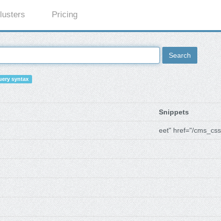
lusters
Pricing
Search
ery syntax
Snippets
eet" href="/cms_css