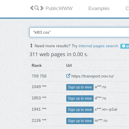
PublicWWW
Examples
C
Need more results? Try
internal pages search
.
qu
311 web pages in 0.00 s.
Rank
Url
709 756
https://transport.nov.ru/
1049 ***
a***.ru
Sign up to view
1853 ***
d***.ru
Sign up to view
1941 ***
x***.xn--p1ai
Sign up to view
2126 ***
m***.ru
Sign up to view