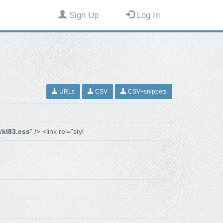
Sign Up
Log In
URLs
CSV
CSV+snippets
/
kl83.css
" /> <link rel="styl