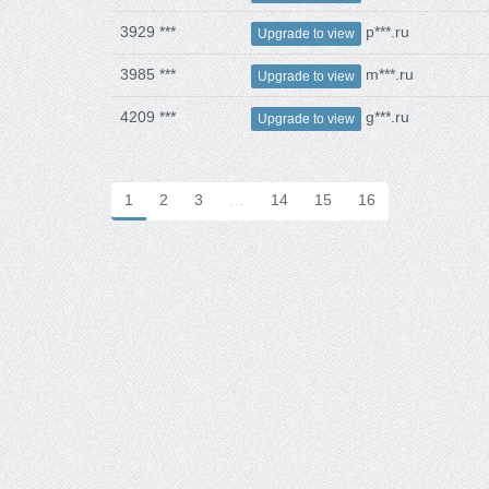
3929 ***
p***.ru
Upgrade to view
3985 ***
m***.ru
Upgrade to view
4209 ***
g***.ru
Upgrade to view
1
2
3
…
14
15
16