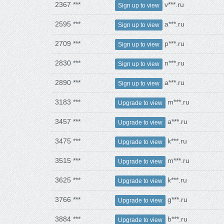
2367 ***
v***.ru
Sign up to view
2595 ***
a***.ru
Sign up to view
2709 ***
p***.ru
Sign up to view
2830 ***
n***.ru
Sign up to view
2890 ***
a***.ru
Sign up to view
3183 ***
m***.ru
Upgrade to view
3457 ***
a***.ru
Upgrade to view
3475 ***
k***.ru
Upgrade to view
3515 ***
m***.ru
Upgrade to view
3625 ***
k***.ru
Upgrade to view
3766 ***
g***.ru
Upgrade to view
3884 ***
b***.ru
Upgrade to view