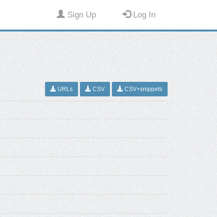
Sign Up
Log In
URLs
CSV
CSV+snippets