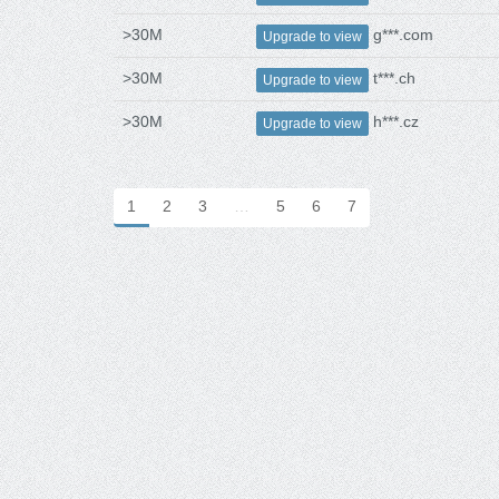
>30M
g***.com
Upgrade to view
>30M
t***.ch
Upgrade to view
>30M
h***.cz
Upgrade to view
1
2
3
…
5
6
7