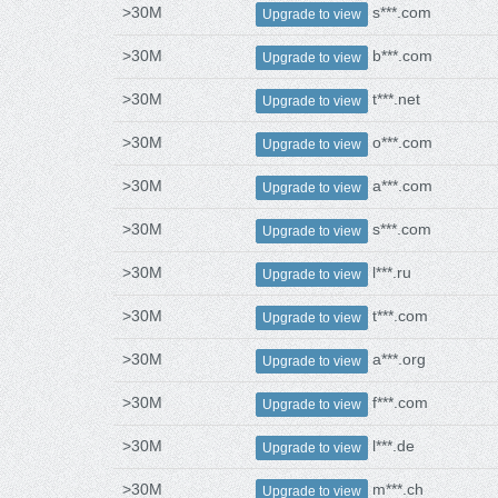
>30M
s***.com
Upgrade to view
>30M
b***.com
Upgrade to view
>30M
t***.net
Upgrade to view
>30M
o***.com
Upgrade to view
>30M
a***.com
Upgrade to view
>30M
s***.com
Upgrade to view
>30M
l***.ru
Upgrade to view
>30M
t***.com
Upgrade to view
>30M
a***.org
Upgrade to view
>30M
f***.com
Upgrade to view
>30M
l***.de
Upgrade to view
>30M
m***.ch
Upgrade to view