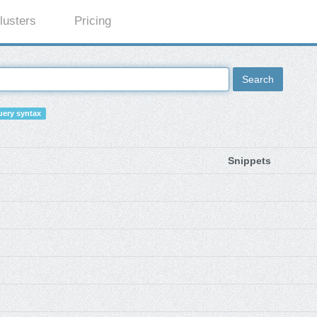
lusters
Pricing
Search
ery syntax
Snippets