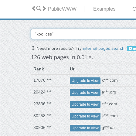
PublicWWW
Examples
C
Need more results? Try
internal pages search
.
qu
126 web pages in 0.01 s.
Rank
Url
17876 ***
k***.com
Upgrade to view
20424 ***
a***.org
Upgrade to view
23836 ***
r***.com
Upgrade to view
30258 ***
k***.com
Upgrade to view
30906 ***
g***.ua
Upgrade to view