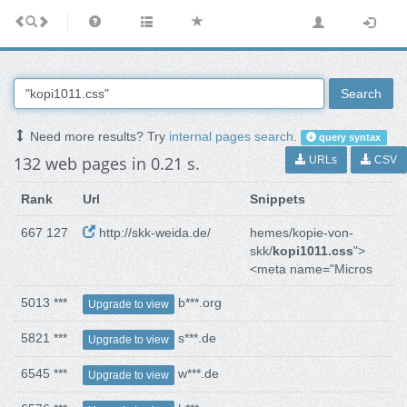
Search
Need more results? Try
internal pages search
.
query syntax
132 web pages in 0.21 s.
URLs
CSV
Rank
Url
Snippets
667 127
http://skk-weida.de/
hemes/kopie-von-
skk/
kopi1011.css
">
<meta name="Micros
5013 ***
b***.org
Upgrade to view
5821 ***
s***.de
Upgrade to view
6545 ***
w***.de
Upgrade to view