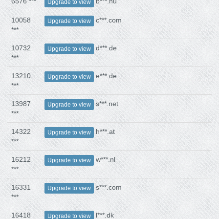
6576 ***
b***.nu
Upgrade to view
10058
c***.com
Upgrade to view
***
10732
d***.de
Upgrade to view
***
13210
e***.de
Upgrade to view
***
13987
s***.net
Upgrade to view
***
14322
h***.at
Upgrade to view
***
16212
w***.nl
Upgrade to view
***
16331
s***.com
Upgrade to view
***
16418
l***.dk
Upgrade to view