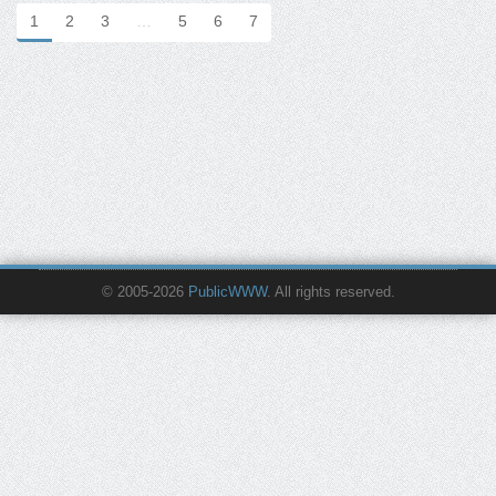
1
2
3
…
5
6
7
© 2005-2026
PublicWWW
. All rights reserved.