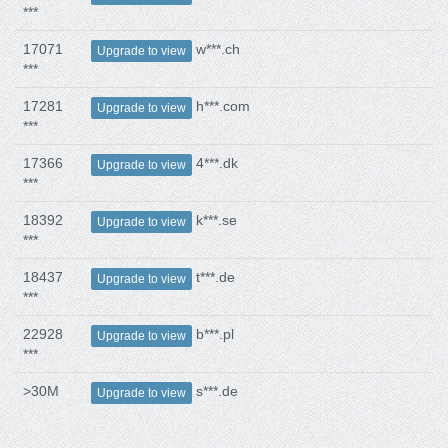
***
17071
w***.ch
Upgrade to view
***
17281
h***.com
Upgrade to view
***
17366
4***.dk
Upgrade to view
***
18392
k***.se
Upgrade to view
***
18437
t***.de
Upgrade to view
***
22928
b***.pl
Upgrade to view
***
>30M
s***.de
Upgrade to view