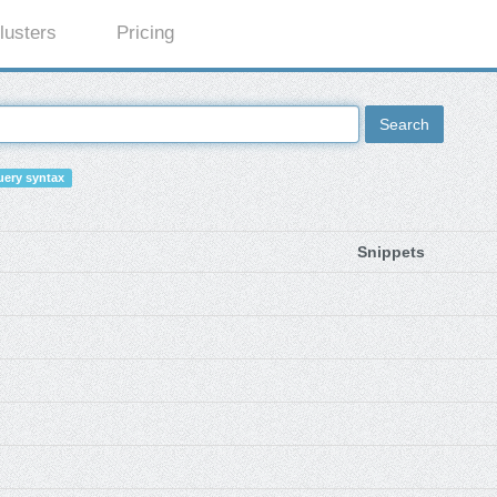
lusters
Pricing
Search
ery syntax
Snippets