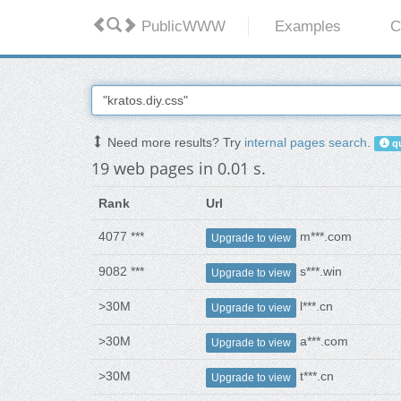
PublicWWW
Examples
C
Need more results? Try
internal pages search
.
qu
19 web pages in 0.01 s.
Rank
Url
4077 ***
m***.com
Upgrade to view
9082 ***
s***.win
Upgrade to view
>30M
l***.cn
Upgrade to view
>30M
a***.com
Upgrade to view
>30M
t***.cn
Upgrade to view