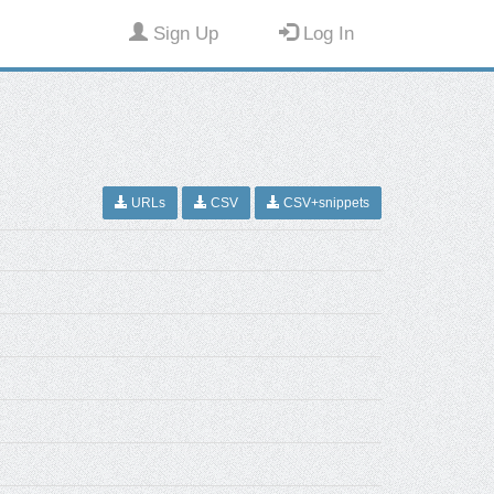
Sign Up
Log In
URLs
CSV
CSV+snippets