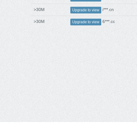
>30M
i***.cn
Upgrade to view
>30M
6***.cc
Upgrade to view