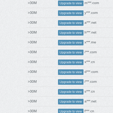
>30M
m***.com
Upgrade to view
>30M
y***.com
Upgrade to view
>30M
a***.net
Upgrade to view
>30M
h***.net
Upgrade to view
>30M
x***.me
Upgrade to view
>30M
i***.com
Upgrade to view
>30M
x***.cn
Upgrade to view
>30M
d***.com
Upgrade to view
>30M
i***.com
Upgrade to view
>30M
s***.cn
Upgrade to view
>30M
a***.net
Upgrade to view
>30M
f***.cn
Upgrade to view