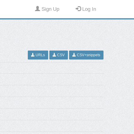
Sign Up
Log In
URLs
CSV
CSV+snippets