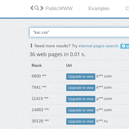
PublicWWW
Examples
C
Need more results? Try
internal pages search
.
qu
36 web pages in 0.01 s.
Rank
Url
6800 ***
k***.com
Upgrade to view
7841 ***
k***.com
Upgrade to view
11419 ***
p***.com
Upgrade to view
14883 ***
s***.com
Upgrade to view
30128 ***
k***.ru
Upgrade to view