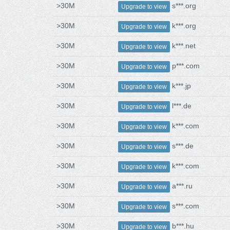
>30M
s***.org
Upgrade to view
>30M
k***.org
Upgrade to view
>30M
k***.net
Upgrade to view
>30M
p***.com
Upgrade to view
>30M
k***.jp
Upgrade to view
>30M
l***.de
Upgrade to view
>30M
k***.com
Upgrade to view
>30M
s***.de
Upgrade to view
>30M
k***.com
Upgrade to view
>30M
a***.ru
Upgrade to view
>30M
s***.com
Upgrade to view
>30M
b***.hu
Upgrade to view