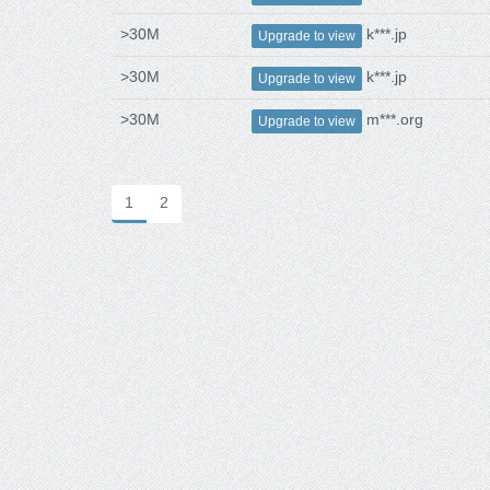
>30M
k***.jp
Upgrade to view
>30M
k***.jp
Upgrade to view
>30M
m***.org
Upgrade to view
1
2