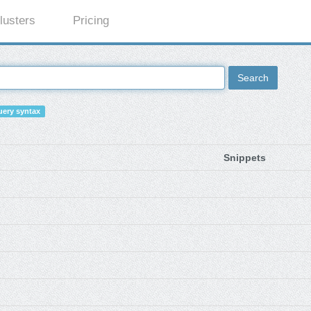
lusters
Pricing
Search
ery syntax
Snippets