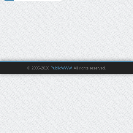
© 2005-2026
PublicWWW
. All rights reserved.