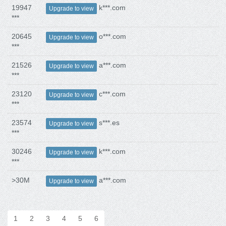
19947
k***.com
Upgrade to view
***
20645
o***.com
Upgrade to view
***
21526
a***.com
Upgrade to view
***
23120
c***.com
Upgrade to view
***
23574
s***.es
Upgrade to view
***
30246
k***.com
Upgrade to view
***
>30M
a***.com
Upgrade to view
1
2
3
4
5
6