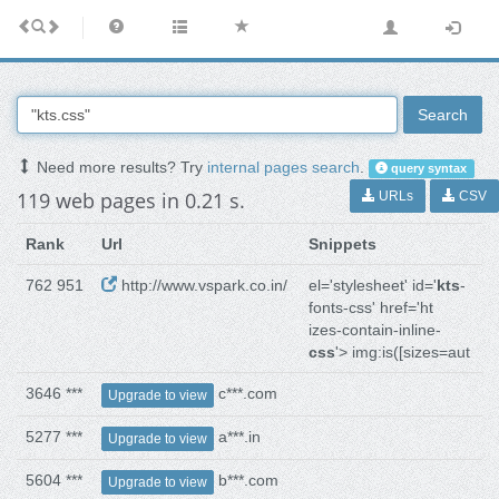
Search
Need more results? Try
internal pages search
.
query syntax
119 web pages in 0.21 s.
URLs
CSV
Rank
Url
Snippets
762 951
http://www.vspark.co.in/
el='stylesheet' id='
kts
-
fonts-css' href='ht
izes-contain-inline-
css
'> img:is([sizes=aut
3646 ***
c***.com
Upgrade to view
5277 ***
a***.in
Upgrade to view
5604 ***
b***.com
Upgrade to view