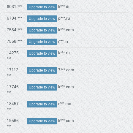
6031 ***
k***.de
Upgrade to view
6794 ***
p***.ru
Upgrade to view
7554 ***
k***.com
Upgrade to view
7558 ***
i***.in
Upgrade to view
14275
k***.ru
Upgrade to view
***
17112
7***.com
Upgrade to view
***
17746
k***.com
Upgrade to view
***
18457
r***.mx
Upgrade to view
***
19566
k***.com
Upgrade to view
***