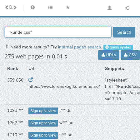
Search
Need more results? Try
internal pages search
.
query syntax
275 web pages in 0.01 s.
URLs
CSV
Rank
Url
Snippets
359 056
"stylesheet"
https://www.lorenskog.kommune.no/
href="/
kunde
/css
="/templates/asse
v=17.10
1090 ***
t***.de
Sign up to view
1262 ***
w***.no
Sign up to view
1713 ***
s***.no
Sign up to view