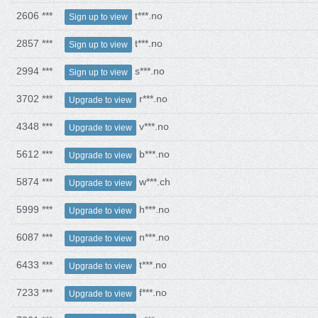
2606 ***
t***.no
Sign up to view
2857 ***
t***.no
Sign up to view
2994 ***
s***.no
Sign up to view
3702 ***
r***.no
Upgrade to view
4348 ***
v***.no
Upgrade to view
5612 ***
b***.no
Upgrade to view
5874 ***
w***.ch
Upgrade to view
5999 ***
h***.no
Upgrade to view
6087 ***
n***.no
Upgrade to view
6433 ***
t***.no
Upgrade to view
7233 ***
f***.no
Upgrade to view