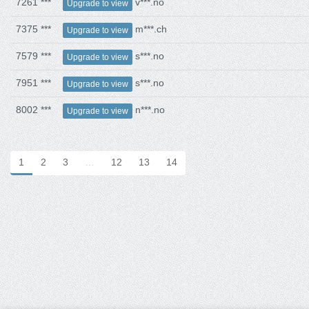
7261 ***
v***.no
Upgrade to view
7375 ***
m***.ch
Upgrade to view
7579 ***
s***.no
Upgrade to view
7951 ***
s***.no
Upgrade to view
8002 ***
n***.no
Upgrade to view
1
2
3
…
12
13
14