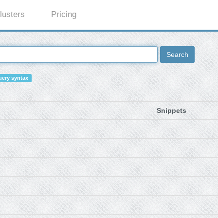
lusters
Pricing
Search
ery syntax
Snippets