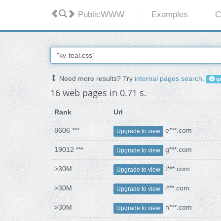
PublicWWW
Examples
C
Need more results? Try
internal pages search
.
qu
16 web pages in 0.71 s.
Rank
Url
8606 ***
e***.com
Upgrade to view
19012 ***
g***.com
Upgrade to view
>30M
t***.com
Upgrade to view
>30M
i***.com
Upgrade to view
>30M
h***.com
Upgrade to view