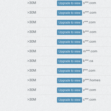
>30M
s***.com
Upgrade to view
>30M
n***.com
Upgrade to view
>30M
r***.com
Upgrade to view
>30M
b***.com
Upgrade to view
>30M
s***.com
Upgrade to view
>30M
m***.com
Upgrade to view
>30M
k***.ca
Upgrade to view
>30M
f***.com
Upgrade to view
>30M
p***.homes
Upgrade to view
>30M
v***.com
Upgrade to view
>30M
c***.com
Upgrade to view