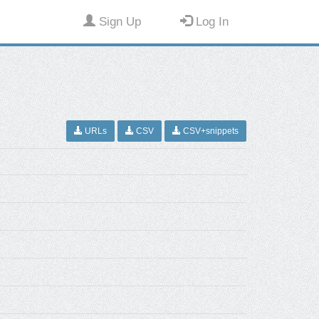
Sign Up
Log In
URLs
CSV
CSV+snippets